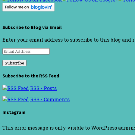
Subscribe to Blog via Email
Enter your email address to subscribe to this blog and 
Email
Address
Subscribe to the RSS Feed
RSS - Posts
RSS - Comments
Instagram
This error message is only visible to WordPress admin