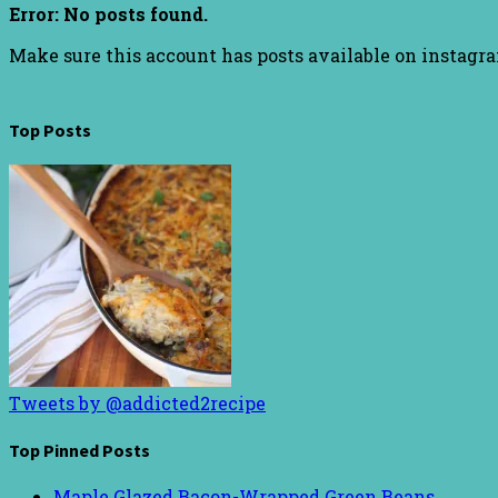
Error: No posts found.
Make sure this account has posts available on instagr
Top Posts
Tweets by @addicted2recipe
Top Pinned Posts
Maple Glazed Bacon-Wrapped Green Beans