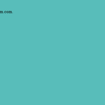
am.com.