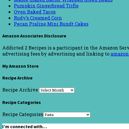
Pumpkin Gingerbread Trifle
Oven Baked Tacos
Rudy’s Creamed Corn
Pecan Praline Mini Bundt Cakes
Amazon Associates Disclosure
Addicted 2 Recipes is a participant in the Amazon Serv
advertising fees by advertising and linking to
amazon
My Amazon Store
Recipe Archive
Recipe Archive
Recipe Categories
Recipe Categories
I’m connected with…