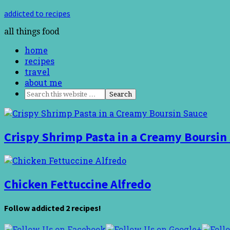
addicted to recipes
all things food
home
recipes
travel
about me
Crispy Shrimp Pasta in a Creamy Boursin
Chicken Fettuccine Alfredo
Follow addicted 2 recipes!