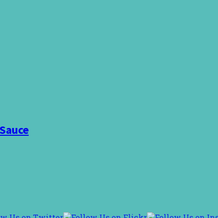
 Sauce