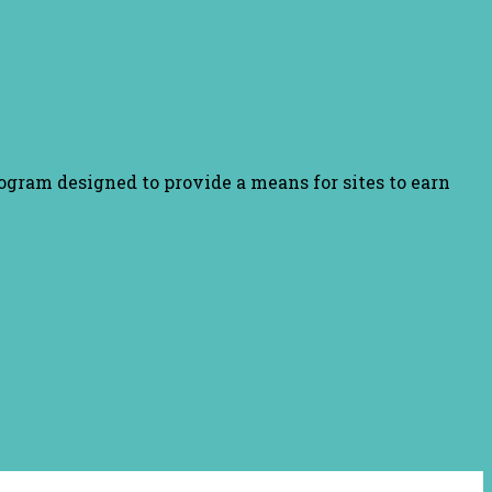
ogram designed to provide a means for sites to earn