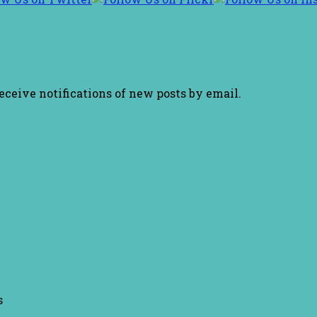
receive notifications of new posts by email.
s