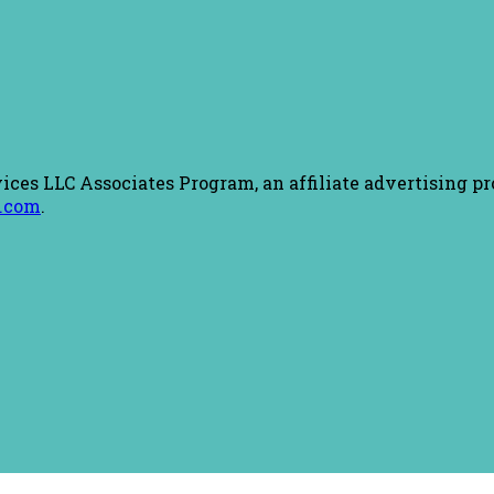
ices LLC Associates Program, an affiliate advertising pr
.com
.