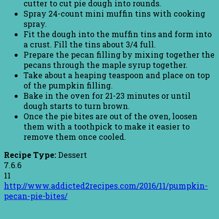
cutter to cut pie dough into rounds.
Spray 24-count mini muffin tins with cooking
spray.
Fit the dough into the muffin tins and form into
a crust. Fill the tins about 3/4 full.
Prepare the pecan filling by mixing together the
pecans through the maple syrup together.
Take about a heaping teaspoon and place on top
of the pumpkin filling.
Bake in the oven for 21-23 minutes or until
dough starts to turn brown.
Once the pie bites are out of the oven, loosen
them with a toothpick to make it easier to
remove them once cooled.
Recipe Type:
Dessert
7.6.6
11
http://www.addicted2recipes.com/2016/11/pumpkin-
pecan-pie-bites/