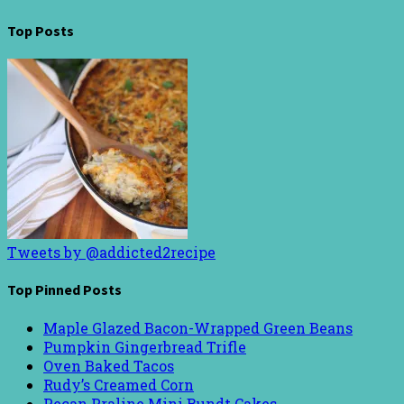
Top Posts
Tweets by @addicted2recipe
Top Pinned Posts
Maple Glazed Bacon-Wrapped Green Beans
Pumpkin Gingerbread Trifle
Oven Baked Tacos
Rudy’s Creamed Corn
Pecan Praline Mini Bundt Cakes