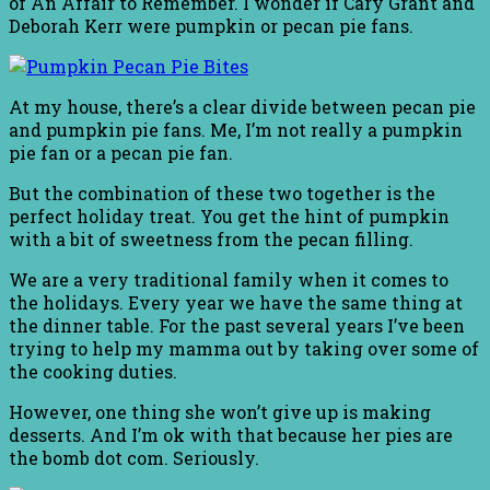
of An Affair to Remember. I wonder if Cary Grant and
Deborah Kerr were pumpkin or pecan pie fans.
At my house, there’s a clear divide between pecan pie
and pumpkin pie fans. Me, I’m not really a pumpkin
pie fan or a pecan pie fan.
But the combination of these two together is the
perfect holiday treat. You get the hint of pumpkin
with a bit of sweetness from the pecan filling.
We are a very traditional family when it comes to
the holidays. Every year we have the same thing at
the dinner table. For the past several years I’ve been
trying to help my mamma out by taking over some of
the cooking duties.
However, one thing she won’t give up is making
desserts. And I’m ok with that because her pies are
the bomb dot com. Seriously.