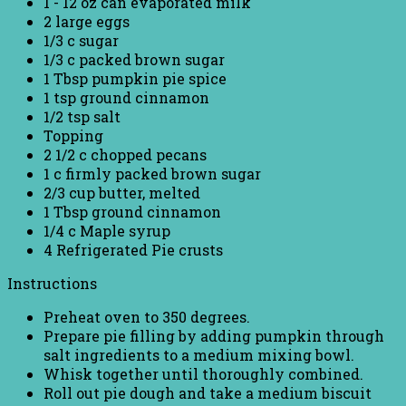
1 - 12 oz can evaporated milk
2 large eggs
1/3 c sugar
1/3 c packed brown sugar
1 Tbsp pumpkin pie spice
1 tsp ground cinnamon
1/2 tsp salt
Topping
2 1/2 c chopped pecans
1 c firmly packed brown sugar
2/3 cup butter, melted
1 Tbsp ground cinnamon
1/4 c Maple syrup
4 Refrigerated Pie crusts
Instructions
Preheat oven to 350 degrees.
Prepare pie filling by adding pumpkin through
salt ingredients to a medium mixing bowl.
Whisk together until thoroughly combined.
Roll out pie dough and take a medium biscuit