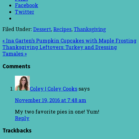
Facebook
Twitter
Filed Under:
Dessert
,
Recipes
,
Thanksgiving
« Ina Garten’s Pumpkin Cupcakes with Maple Frosting
Thanksgiving Leftovers: Turkey and Dressing
Tamales »
Comments
Coley | Coley Cooks
says
November 19, 2016 at 7:48 am
My two favorite pies in one! Yum!
Reply
Trackbacks