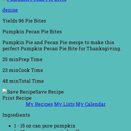
denise
Yields
96 Pie Bites
Pumpkin Pecan Pie Bites
Pumpkin Pie and Pecan Pie merge to make this
perfect Pumpkin Pecan Pie Bite for Thanksgiving.
25 min
Prep Time
23 min
Cook Time
48 min
Total Time
Save Recipe
Print Recipe
My Recipes
My Lists
My Calendar
Ingredients
1 - 15 oz can pure pumpkin