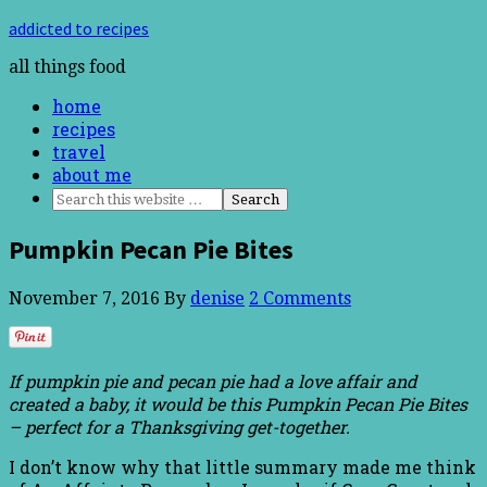
addicted to recipes
all things food
home
recipes
travel
about me
Pumpkin Pecan Pie Bites
November 7, 2016
By
denise
2 Comments
If pumpkin pie and pecan pie had a love affair and
created a baby, it would be this Pumpkin Pecan Pie Bites
– perfect for a Thanksgiving get-together.
I don’t know why that little summary made me think