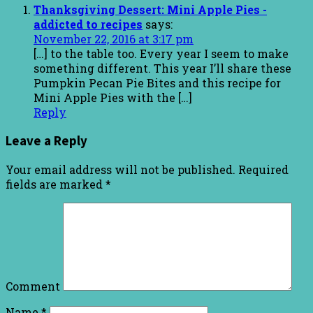
Thanksgiving Dessert: Mini Apple Pies -
addicted to recipes
says:
November 22, 2016 at 3:17 pm
[…] to the table too. Every year I seem to make
something different. This year I’ll share these
Pumpkin Pecan Pie Bites and this recipe for
Mini Apple Pies with the […]
Reply
Leave a Reply
Your email address will not be published.
Required
fields are marked
*
Comment
Name
*