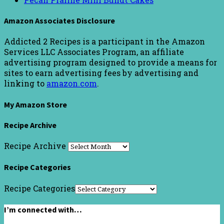
Amazon Associates Disclosure
Addicted 2 Recipes is a participant in the Amazon
Services LLC Associates Program, an affiliate
advertising program designed to provide a means for
sites to earn advertising fees by advertising and
linking to
amazon.com
.
My Amazon Store
Recipe Archive
Recipe Archive
Recipe Categories
Recipe Categories
I’m connected with…