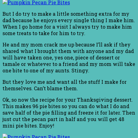
But I do try to make a little something extra for my
dad because he enjoys every single thing I make him.
When I go home for a visit I always try to make him
some treats to take for him to try.
He and my mom crack me up because I’ll ask if they
shared what I brought them with anyone and my dad
will have taken one, yes one, piece of dessert or
tamale or whatever to a friend and my mom will take
one bite to one of my aunts. Stingy.
But they love me and want all the stuff I make for
themselves. Can’t blame them.
Ok, so now the recipe for your Thanksgiving dessert.
This makes 96 pie bites so you can do what I do and
save half of the pie filling and freeze it for later. Then
just cut the pecan part in half and you will get 48
mini pie bites. Enjoy!