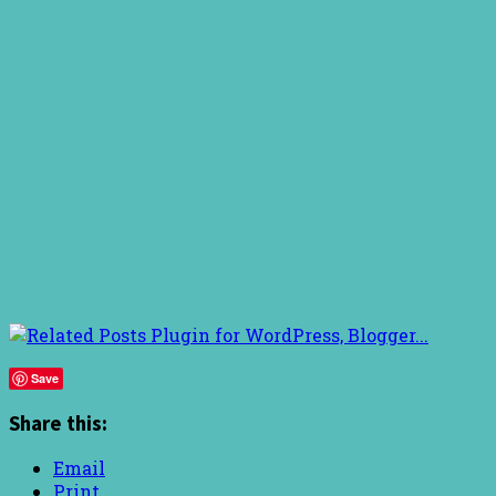
Save
Share this:
Email
Print