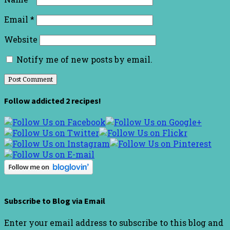
Email
*
Website
Notify me of new posts by email.
Follow addicted 2 recipes!
Subscribe to Blog via Email
Enter your email address to subscribe to this blog and