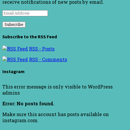
receive notifications of new posts by email.
Email
Address
Subscribe to the RSS Feed
RSS - Posts
RSS - Comments
Instagram
This error message is only visible to WordPress
admins
Error: No posts found.
Make sure this account has posts available on
instagram.com.