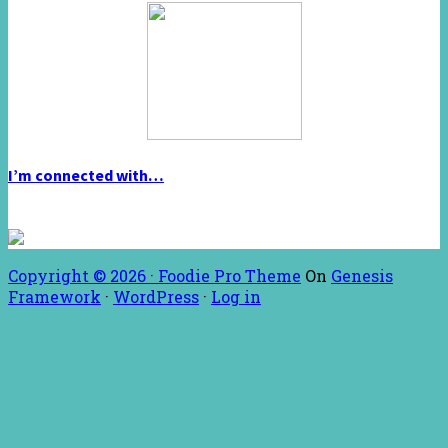
I’m connected with…
Copyright © 2026 ·
Foodie Pro Theme
On
Genesis
Framework
·
WordPress
·
Log in