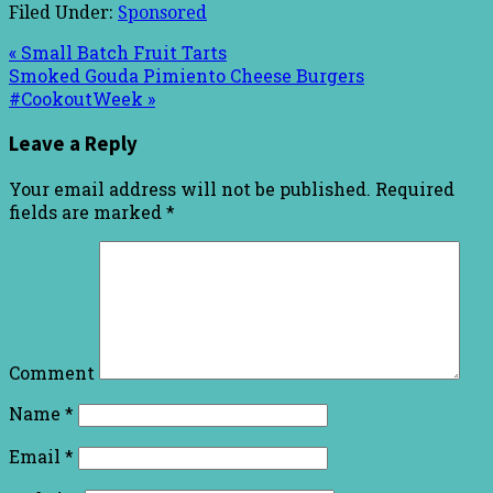
Filed Under:
Sponsored
« Small Batch Fruit Tarts
Smoked Gouda Pimiento Cheese Burgers
#CookoutWeek »
Leave a Reply
Your email address will not be published.
Required
fields are marked
*
Comment
Name
*
Email
*