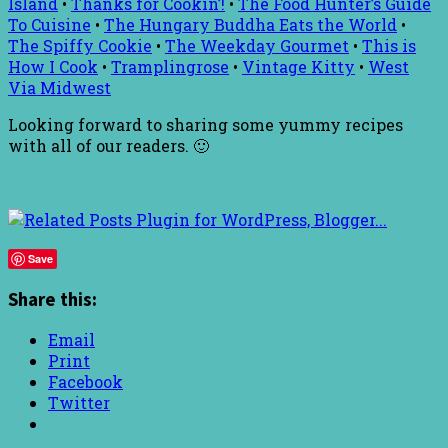
Island
•
Thanks for Cookin’!
•
The Food Hunter’s Guide
To Cuisine
•
The Hungary Buddha Eats the World
•
The Spiffy Cookie
•
The Weekday Gourmet
•
This is
How I Cook
•
Tramplingrose
•
Vintage Kitty
•
West
Via Midwest
Looking forward to sharing some yummy recipes
with all of our readers. 🙂
Save
Share this:
Email
Print
Facebook
Twitter