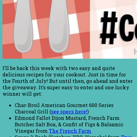
I’ll be back this week with two easy and quite
delicious recipes for your cookout. Just in time for
the Fourth of July! But until then, go ahead and enter
the giveaway. It’s super easy to enter and one lucky
winner will get:
Char-Broil American Gourmet 600 Series
Charcoal Grill (
see specs here!
)
Edmond Fallot Dijon Mustard, French Farm
Butcher Salt Box, & Confit of Figs & Balsamic
Vinegar from
The French Farm