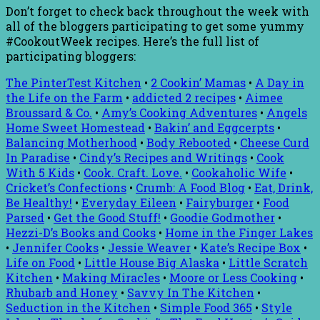
Don’t forget to check back throughout the week with
all of the bloggers participating to get some yummy
#CookoutWeek recipes. Here’s the full list of
participating bloggers:
The PinterTest Kitchen
•
2 Cookin’ Mamas
•
A Day in
the Life on the Farm
•
addicted 2 recipes
•
Aimee
Broussard & Co.
•
Amy’s Cooking Adventures
•
Angels
Home Sweet Homestead
•
Bakin’ and Eggcerpts
•
Balancing Motherhood
•
Body Rebooted
•
Cheese Curd
In Paradise
•
Cindy’s Recipes and Writings
•
Cook
With 5 Kids
•
Cook. Craft. Love.
•
Cookaholic Wife
•
Cricket’s Confections
•
Crumb: A Food Blog
•
Eat, Drink,
Be Healthy!
•
Everyday Eileen
•
Fairyburger
•
Food
Parsed
•
Get the Good Stuff!
•
Goodie Godmother
•
Hezzi-D’s Books and Cooks
•
Home in the Finger Lakes
•
Jennifer Cooks
•
Jessie Weaver
•
Kate’s Recipe Box
•
Life on Food
•
Little House Big Alaska
•
Little Scratch
Kitchen
•
Making Miracles
•
Moore or Less Cooking
•
Rhubarb and Honey
•
Savvy In The Kitchen
•
Seduction in the Kitchen
•
Simple Food 365
•
Style