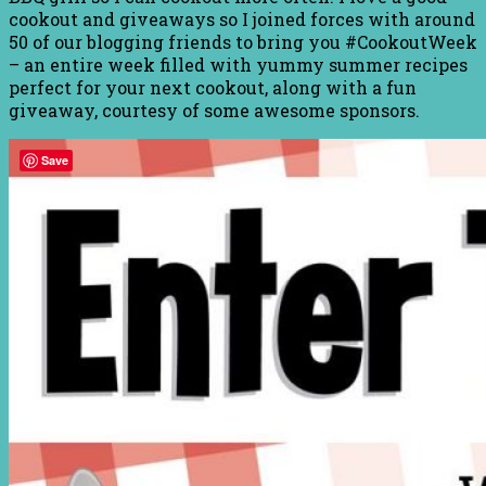
cookout and giveaways so I joined forces with around
50 of our blogging friends to bring you #CookoutWeek
– an entire week filled with yummy summer recipes
perfect for your next cookout, along with a fun
giveaway, courtesy of some awesome sponsors.
Save