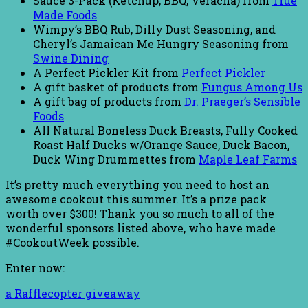
Sauce 3-Pack (Ketchup, BBQ, Veracha) from
True
Made Foods
Wimpy’s BBQ Rub, Dilly Dust Seasoning, and
Cheryl’s Jamaican Me Hungry Seasoning from
Swine Dining
A Perfect Pickler Kit from
Perfect Pickler
A gift basket of products from
Fungus Among Us
A gift bag of products from
Dr. Praeger’s Sensible
Foods
All Natural Boneless Duck Breasts, Fully Cooked
Roast Half Ducks w/Orange Sauce, Duck Bacon,
Duck Wing Drummettes from
Maple Leaf Farms
It’s pretty much everything you need to host an
awesome cookout this summer. It’s a prize pack
worth over $300! Thank you so much to all of the
wonderful sponsors listed above, who have made
#CookoutWeek possible.
Enter now:
a Rafflecopter giveaway