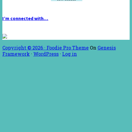
I’m connected with…
Copyright © 2026 ·
Foodie Pro Theme
On
Genesis
Framework
·
WordPress
·
Log in