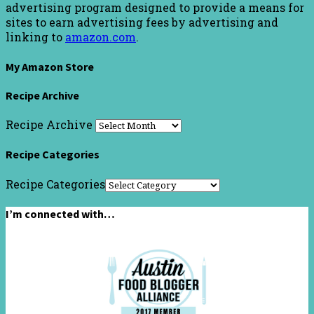
advertising program designed to provide a means for
sites to earn advertising fees by advertising and
linking to
amazon.com
.
My Amazon Store
Recipe Archive
Recipe Archive
Recipe Categories
Recipe Categories
I’m connected with…