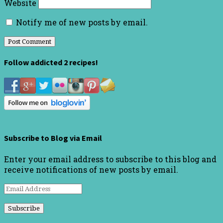
Website
Notify me of new posts by email.
Follow addicted 2 recipes!
Subscribe to Blog via Email
Enter your email address to subscribe to this blog and
receive notifications of new posts by email.
Email
Address