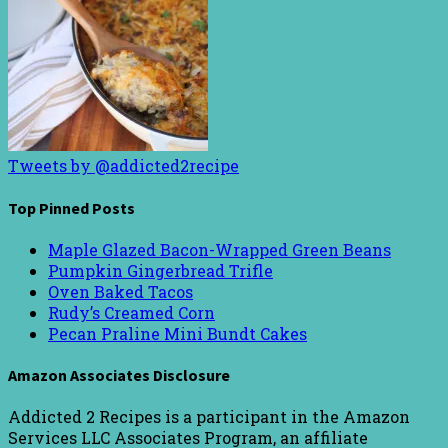
Tweets by @addicted2recipe
Top Pinned Posts
Maple Glazed Bacon-Wrapped Green Beans
Pumpkin Gingerbread Trifle
Oven Baked Tacos
Rudy’s Creamed Corn
Pecan Praline Mini Bundt Cakes
Amazon Associates Disclosure
Addicted 2 Recipes is a participant in the Amazon
Services LLC Associates Program, an affiliate