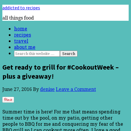
addicted to recipes
all things food
home
recipes
travel
about me
Get ready to grill for #CookoutWeek –
plus a giveaway!
June 27, 2016
By
denise
Leave a Comment
Summer time is here! For me that means spending
time out by the pool, on my patio, getting other
people to BBQ for me and conquering my fear of the
BBQ grill so I can cookout more often. I love a good