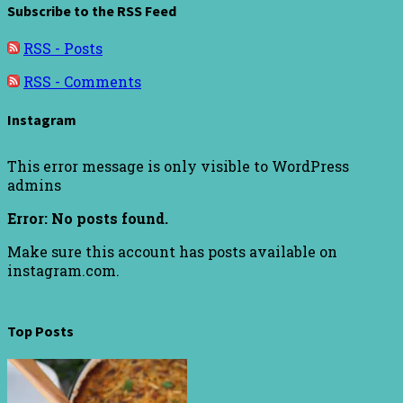
Subscribe to the RSS Feed
RSS - Posts
RSS - Comments
Instagram
This error message is only visible to WordPress
admins
Error: No posts found.
Make sure this account has posts available on
instagram.com.
Top Posts