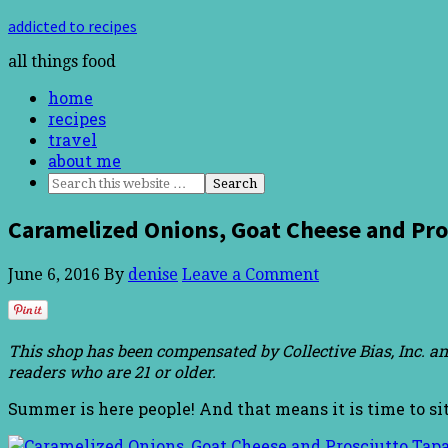
addicted to recipes
all things food
home
recipes
travel
about me
Caramelized Onions, Goat Cheese and Pr
June 6, 2016
By
denise
Leave a Comment
This shop has been compensated by Collective Bias, Inc. an
readers who are 21 or older.
Summer is here people! And that means it is time to si