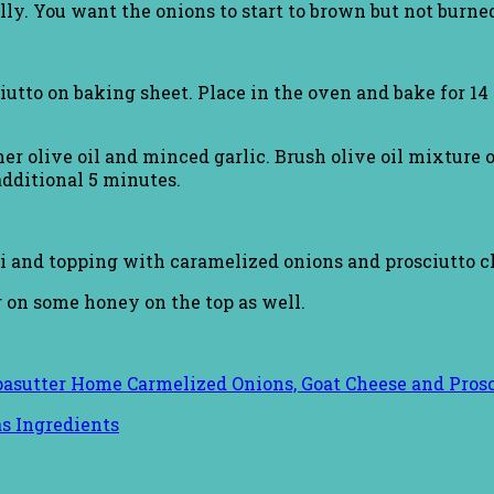
lly. You want the onions to start to brown but not burned
tto on baking sheet. Place in the oven and bake for 14 m
er olive oil and minced garlic. Brush olive oil mixture o
additional 5 minutes.
i and topping with caramelized onions and prosciutto c
g on some honey on the top as well.