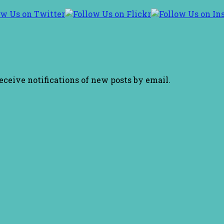
receive notifications of new posts by email.