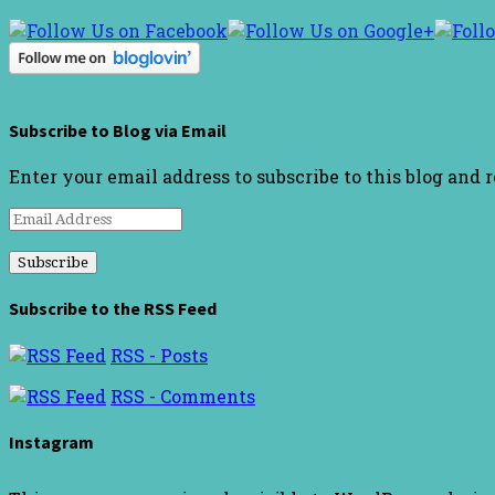
Subscribe to Blog via Email
Enter your email address to subscribe to this blog and 
Email
Address
Subscribe to the RSS Feed
RSS - Posts
RSS - Comments
Instagram