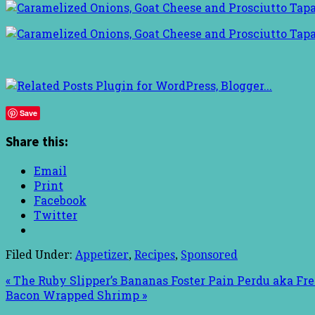
Save
Share this:
Email
Print
Facebook
Twitter
Filed Under:
Appetizer
,
Recipes
,
Sponsored
« The Ruby Slipper’s Bananas Foster Pain Perdu aka Fr
Bacon Wrapped Shrimp »