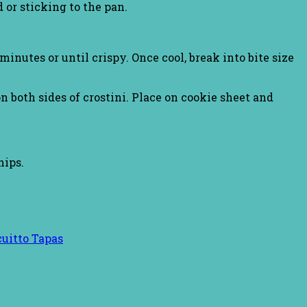
 or sticking to the pan.
inutes or until crispy. Once cool, break into bite size
n both sides of crostini. Place on cookie sheet and
hips.