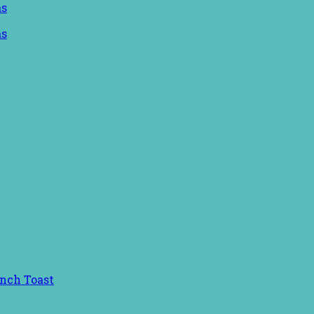
ench Toast