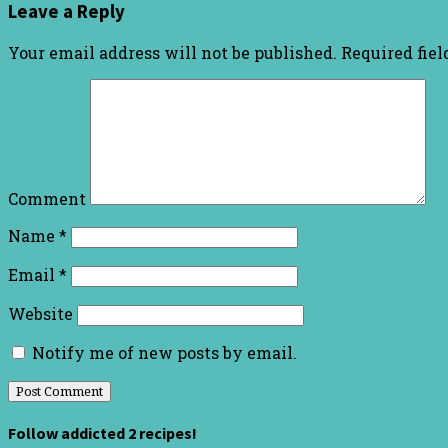
Leave a Reply
Your email address will not be published.
Required fie
Comment
Name
*
Email
*
Website
Notify me of new posts by email.
Follow addicted 2 recipes!