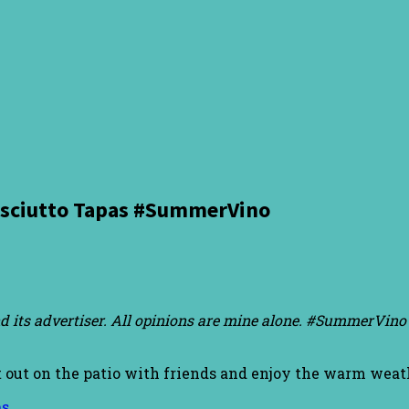
osciutto Tapas #SummerVino
d its advertiser. All opinions are mine alone. #SummerVino 
t out on the patio with friends and enjoy the warm weat