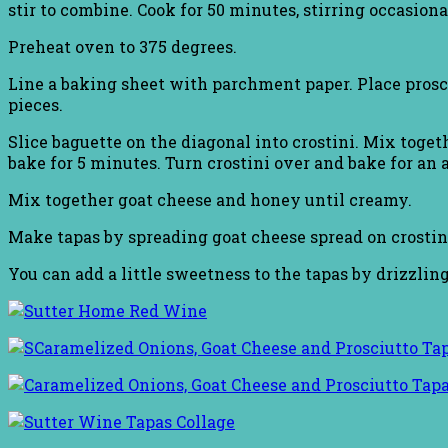
stir to combine. Cook for 50 minutes, stirring occasiona
Preheat oven to 375 degrees.
Line a baking sheet with parchment paper. Place prosciu
pieces.
Slice baguette on the diagonal into crostini. Mix togeth
bake for 5 minutes. Turn crostini over and bake for an 
Mix together goat cheese and honey until creamy.
Make tapas by spreading goat cheese spread on crostin
You can add a little sweetness to the tapas by drizzlin