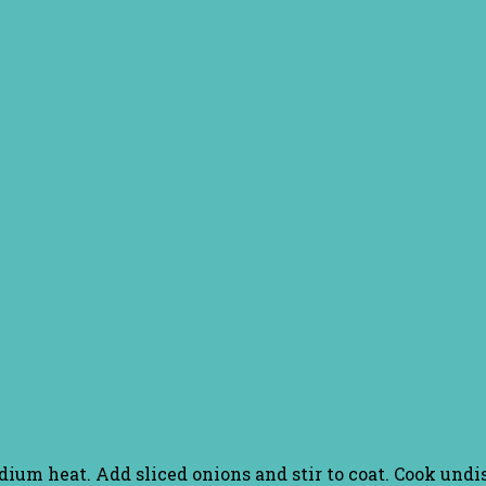
edium heat. Add sliced onions and stir to coat. Cook und