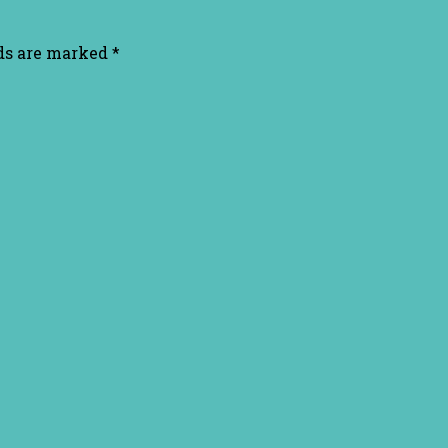
lds are marked
*