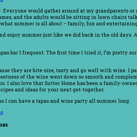
 Everyone would gather around at my grandparents or a
es, and the adults would be sitting in lawn chairs talki
 what summer is all about – family, fun and entertaining
and enjoy summer just like we did back in the old days.
as bar I frequent. The first time I tried it, I’m pretty su
ause they are bite-size, tasty and go well with wine. I
sweetness of the wine went down so smooth and compleme
oo. I also love that Sutter Home has been a family-owned
cipes and ideas for your next get-together.
so I can have a tapas and wine party all summer long.
pas