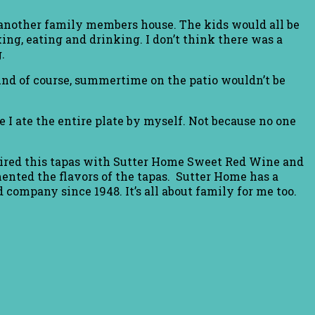
nother family members house. The kids would all be
ng, eating and drinking. I don’t think there was a
.
 And of course, summertime on the patio wouldn’t be
re I ate the entire plate by myself. Not because no one
 paired this tapas with Sutter Home Sweet Red Wine and
nted the flavors of the tapas. Sutter Home has a
 company since 1948. It’s all about family for me too.