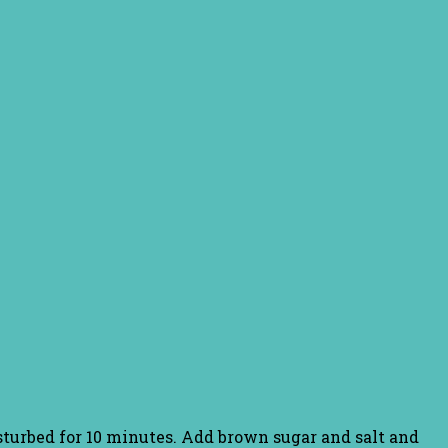
isturbed for 10 minutes. Add brown sugar and salt and