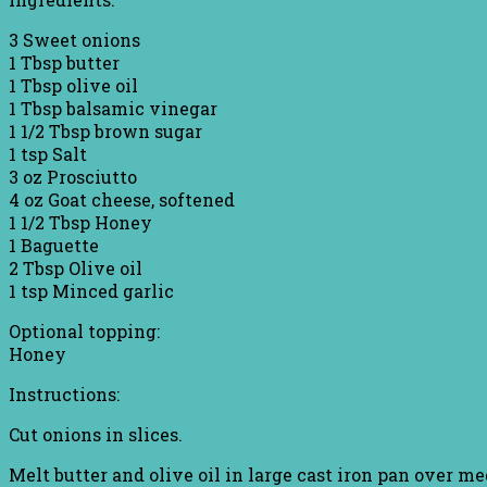
3 Sweet onions
1 Tbsp butter
1 Tbsp olive oil
1 Tbsp balsamic vinegar
1 1/2 Tbsp brown sugar
1 tsp Salt
3 oz Prosciutto
4 oz Goat cheese, softened
1 1/2 Tbsp Honey
1 Baguette
2 Tbsp Olive oil
1 tsp Minced garlic
Optional topping:
Honey
Instructions:
Cut onions in slices.
Melt butter and olive oil in large cast iron pan over m