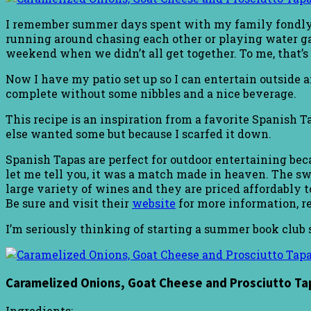
I remember summer days spent with my family fondly.
running around chasing each other or playing water gam
weekend when we didn’t all get together. To me, that’s
Now I have my patio set up so I can entertain outside 
complete without some nibbles and a nice beverage.
This recipe is an inspiration from a favorite Spanish Tap
else wanted some but because I scarfed it down.
Spanish Tapas are perfect for outdoor entertaining bec
let me tell you, it was a match made in heaven. The 
large variety of wines and they are priced affordably t
Be sure and visit their
website
for more information, re
I’m seriously thinking of starting a summer book club 
Caramelized Onions, Goat Cheese and Prosciutto Ta
Ingredients: