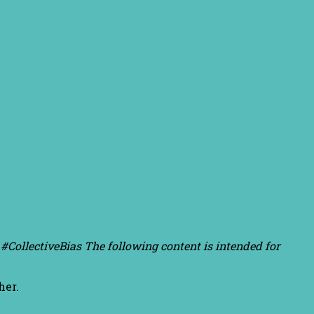
#CollectiveBias The following content is intended for
her.