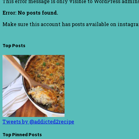
This error message is only visible to WordPress admin
Error: No posts found.
Make sure this account has posts available on instagr
Top Posts
Tweets by @addicted2recipe
Top Pinned Posts