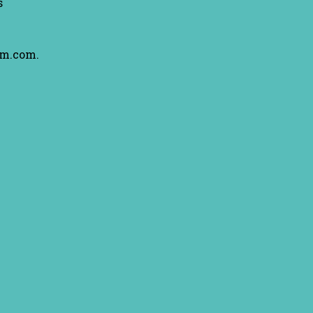
s
am.com.