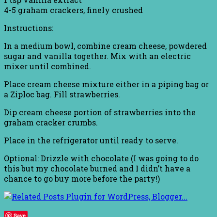
4-5 graham crackers, finely crushed
Instructions:
In a medium bowl, combine cream cheese, powdered
sugar and vanilla together. Mix with an electric
mixer until combined.
Place cream cheese mixture either in a piping bag or
a Ziploc bag. Fill strawberries.
Dip cream cheese portion of strawberries into the
graham cracker crumbs.
Place in the refrigerator until ready to serve.
Optional: Drizzle with chocolate (I was going to do
this but my chocolate burned and I didn’t have a
chance to go buy more before the party!)
Save