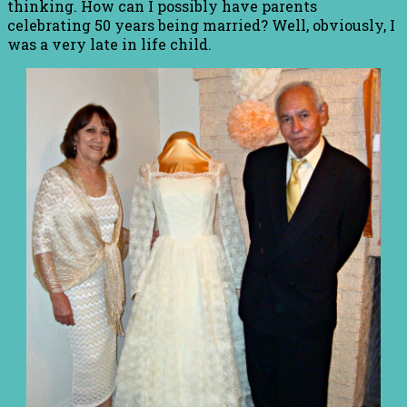
thinking. How can I possibly have parents
celebrating 50 years being married? Well, obviously, I
was a very late in life child.