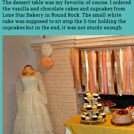
The dessert table was my favorite, of course. I ordered
the vanilla and chocolate cakes and cupcakes from
Lone Star Bakery in Round Rock. The small white
cake was supposed to sit atop the 3-tier holding the
cupcakes but in the end, it was not sturdy enough.