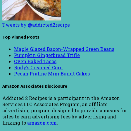
Tweets by @addicted2recipe
Top Pinned Posts
Maple Glazed Bacon-Wrapped Green Beans
Pumpkin Gingerbread Trifle
Oven Baked Tacos
Rudy’s Creamed Corn
Pecan Praline Mini Bundt Cakes
Amazon Associates Disclosure
Addicted 2 Recipes is a participant in the Amazon
Services LLC Associates Program, an affiliate
advertising program designed to provide a means for
sites to earn advertising fees by advertising and
linking to
amazon.com
.