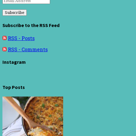
Email
Address
Subscribe to the RSS Feed
RSS - Posts
RSS - Comments
Instagram
Top Posts