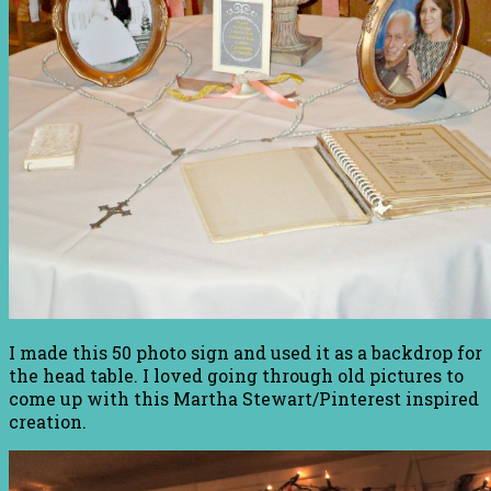
I made this 50 photo sign and used it as a backdrop for
the head table. I loved going through old pictures to
come up with this Martha Stewart/Pinterest inspired
creation.