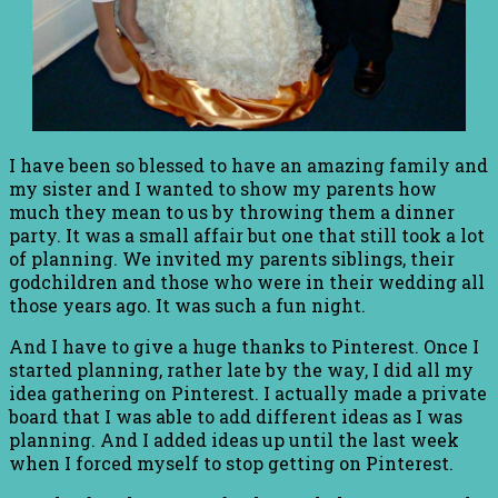
I have been so blessed to have an amazing family and
my sister and I wanted to show my parents how
much they mean to us by throwing them a dinner
party. It was a small affair but one that still took a lot
of planning. We invited my parents siblings, their
godchildren and those who were in their wedding all
those years ago. It was such a fun night.
And I have to give a huge thanks to Pinterest. Once I
started planning, rather late by the way, I did all my
idea gathering on Pinterest. I actually made a private
board that I was able to add different ideas as I was
planning. And I added ideas up until the last week
when I forced myself to stop getting on Pinterest.