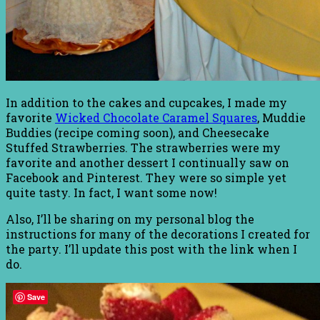
In addition to the cakes and cupcakes, I made my
favorite
Wicked Chocolate Caramel Squares
, Muddie
Buddies (recipe coming soon), and Cheesecake
Stuffed Strawberries. The strawberries were my
favorite and another dessert I continually saw on
Facebook and Pinterest. They were so simple yet
quite tasty. In fact, I want some now!
Also, I’ll be sharing on my personal blog the
instructions for many of the decorations I created for
the party. I’ll update this post with the link when I
do.
Save