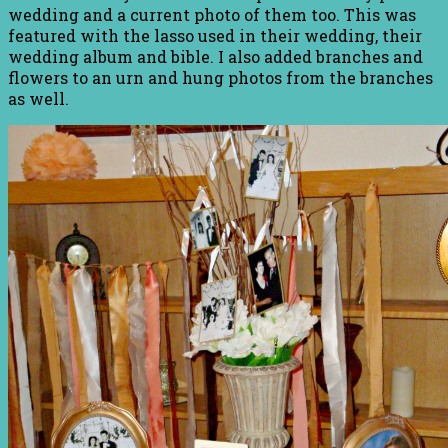
wedding and a current photo of them too. This was
featured with the lasso used in their wedding, their
wedding album and bible. I also added branches and
flowers to an urn and hung photos from the branches
as well.