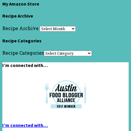
My Amazon Store
Recipe Archive
Recipe Archive
Recipe Categories
Recipe Categories
I’m connected with…
I’m connected with…