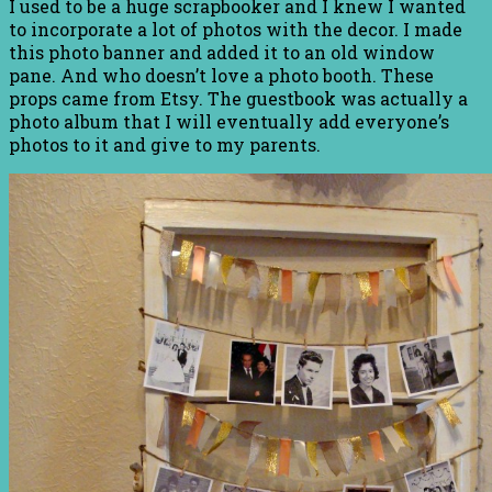
I used to be a huge scrapbooker and I knew I wanted
to incorporate a lot of photos with the decor. I made
this photo banner and added it to an old window
pane. And who doesn’t love a photo booth. These
props came from Etsy. The guestbook was actually a
photo album that I will eventually add everyone’s
photos to it and give to my parents.