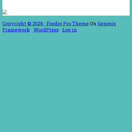
Copyright © 2026 ·
Foodie Pro Theme
On
Genesis
Framework
·
WordPress
·
Log in