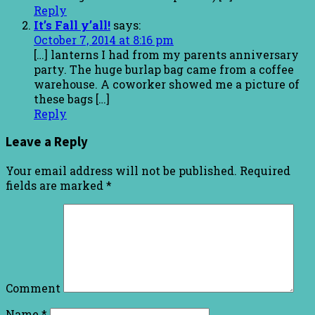
Reply
It’s Fall y’all!
says:
October 7, 2014 at 8:16 pm
[…] lanterns I had from my parents anniversary
party. The huge burlap bag came from a coffee
warehouse. A coworker showed me a picture of
these bags […]
Reply
Leave a Reply
Your email address will not be published.
Required
fields are marked
*
Comment
Name
*