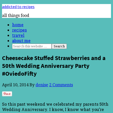
addicted to recipes
all things food
home
recipes
travel
about me
Cheesecake Stuffed Strawberries and a
50th Wedding Anniversary Party
#OviedoFifty
April 10, 2014
By
denise
2 Comments
So this past weekend we celebrated my parents 50th
Wedding Anniversary. I know, I know what you’re