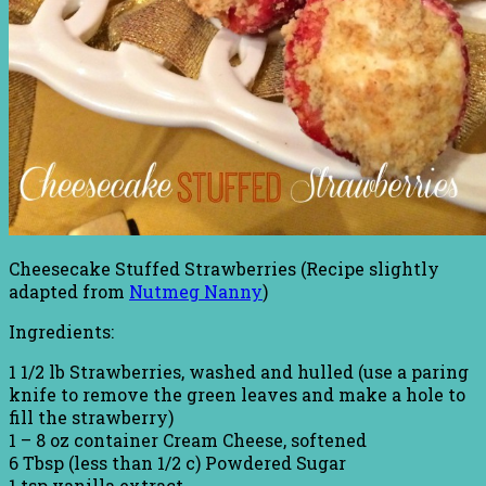
Cheesecake Stuffed Strawberries (Recipe slightly
adapted from
Nutmeg Nanny
)
Ingredients:
1 1/2 lb Strawberries, washed and hulled (use a paring
knife to remove the green leaves and make a hole to
fill the strawberry)
1 – 8 oz container Cream Cheese, softened
6 Tbsp (less than 1/2 c) Powdered Sugar
1 tsp vanilla extract