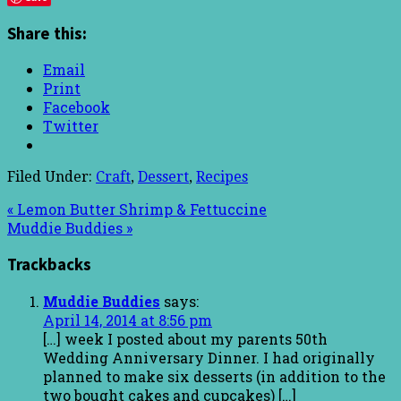
Share this:
Email
Print
Facebook
Twitter
Filed Under:
Craft
,
Dessert
,
Recipes
« Lemon Butter Shrimp & Fettuccine
Muddie Buddies »
Trackbacks
Muddie Buddies
says:
April 14, 2014 at 8:56 pm
[…] week I posted about my parents 50th
Wedding Anniversary Dinner. I had originally
planned to make six desserts (in addition to the
two bought cakes and cupcakes) […]