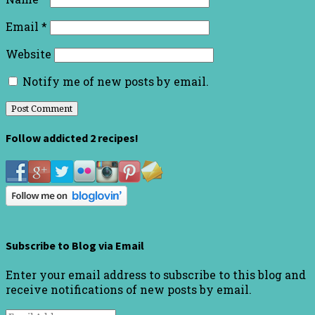
Email
*
Website
Notify me of new posts by email.
Follow addicted 2 recipes!
Subscribe to Blog via Email
Enter your email address to subscribe to this blog and
receive notifications of new posts by email.