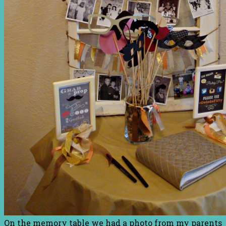
On the memory table we had a photo from my parents