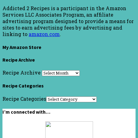
Addicted 2 Recipes is a participant in the Amazon
Services LLC Associates Program, an affiliate
advertising program designed to provide a means for
sites to earn advertising fees by advertising and
linking to
amazon.com
.
My Amazon Store
Recipe Archive
Recipe Archive
Recipe Categories
Recipe Categories
I’m connected with…