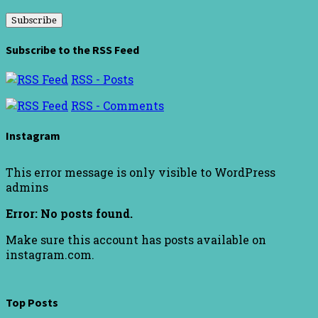
Address
Subscribe to the RSS Feed
RSS - Posts
RSS - Comments
Instagram
This error message is only visible to WordPress
admins
Error: No posts found.
Make sure this account has posts available on
instagram.com.
Top Posts