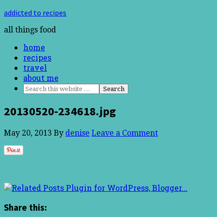
addicted to recipes
all things food
home
recipes
travel
about me
20130520-234618.jpg
May 20, 2013
By
denise
Leave a Comment
Share this: