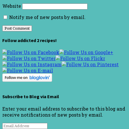
Website
Notify me of new posts by email.
Follow addicted 2 recipes!
Subscribe to Blog via Email
Enter your email address to subscribe to this blog and
receive notifications of new posts by email.
Email