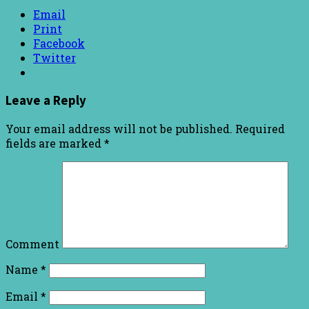
Email
Print
Facebook
Twitter
Leave a Reply
Your email address will not be published.
Required
fields are marked
*
Comment
Name
*
Email
*