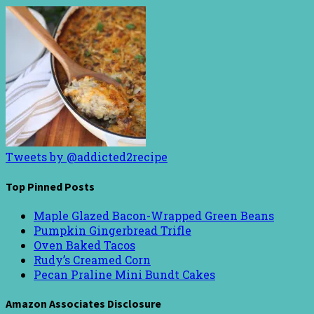
Tweets by @addicted2recipe
Top Pinned Posts
Maple Glazed Bacon-Wrapped Green Beans
Pumpkin Gingerbread Trifle
Oven Baked Tacos
Rudy’s Creamed Corn
Pecan Praline Mini Bundt Cakes
Amazon Associates Disclosure