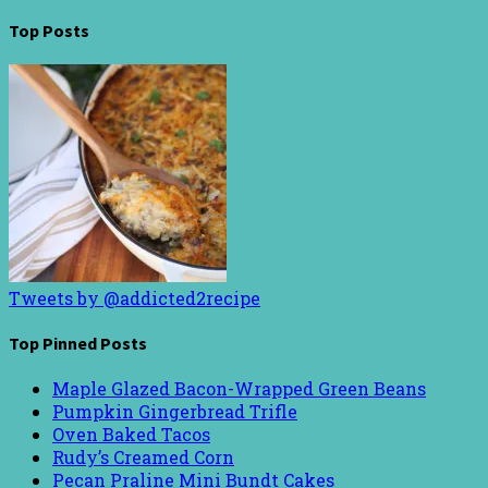
Top Posts
Tweets by @addicted2recipe
Top Pinned Posts
Maple Glazed Bacon-Wrapped Green Beans
Pumpkin Gingerbread Trifle
Oven Baked Tacos
Rudy’s Creamed Corn
Pecan Praline Mini Bundt Cakes