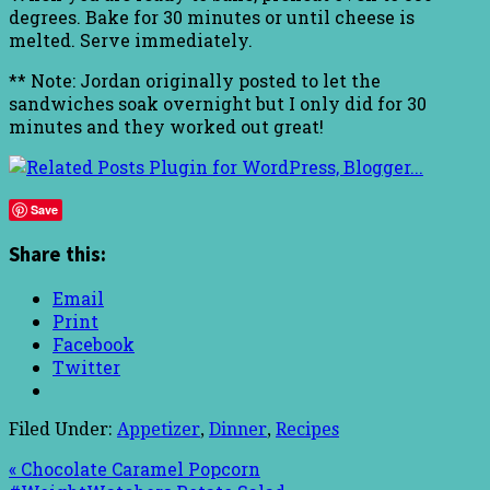
degrees. Bake for 30 minutes or until cheese is
melted. Serve immediately.
** Note: Jordan originally posted to let the
sandwiches soak overnight but I only did for 30
minutes and they worked out great!
Save
Share this:
Email
Print
Facebook
Twitter
Filed Under:
Appetizer
,
Dinner
,
Recipes
« Chocolate Caramel Popcorn