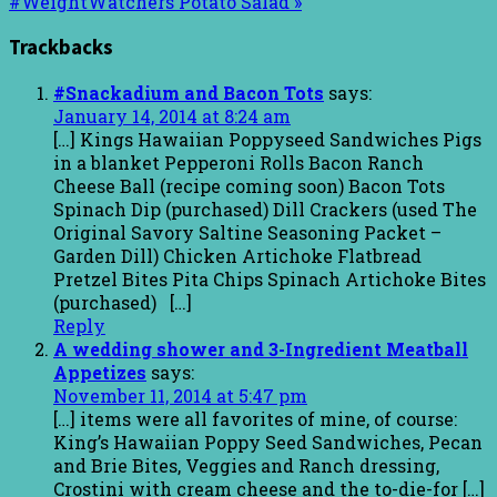
#WeightWatchers Potato Salad »
Trackbacks
#Snackadium and Bacon Tots
says:
January 14, 2014 at 8:24 am
[…] Kings Hawaiian Poppyseed Sandwiches Pigs
in a blanket Pepperoni Rolls Bacon Ranch
Cheese Ball (recipe coming soon) Bacon Tots
Spinach Dip (purchased) Dill Crackers (used The
Original Savory Saltine Seasoning Packet –
Garden Dill) Chicken Artichoke Flatbread
Pretzel Bites Pita Chips Spinach Artichoke Bites
(purchased) […]
Reply
A wedding shower and 3-Ingredient Meatball
Appetizes
says:
November 11, 2014 at 5:47 pm
[…] items were all favorites of mine, of course:
King’s Hawaiian Poppy Seed Sandwiches, Pecan
and Brie Bites, Veggies and Ranch dressing,
Crostini with cream cheese and the to-die-for […]