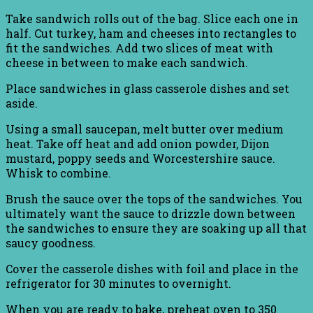
Take sandwich rolls out of the bag. Slice each one in
half. Cut turkey, ham and cheeses into rectangles to
fit the sandwiches. Add two slices of meat with
cheese in between to make each sandwich.
Place sandwiches in glass casserole dishes and set
aside.
Using a small saucepan, melt butter over medium
heat. Take off heat and add onion powder, Dijon
mustard, poppy seeds and Worcestershire sauce.
Whisk to combine.
Brush the sauce over the tops of the sandwiches. You
ultimately want the sauce to drizzle down between
the sandwiches to ensure they are soaking up all that
saucy goodness.
Cover the casserole dishes with foil and place in the
refrigerator for 30 minutes to overnight.
When you are ready to bake, preheat oven to 350