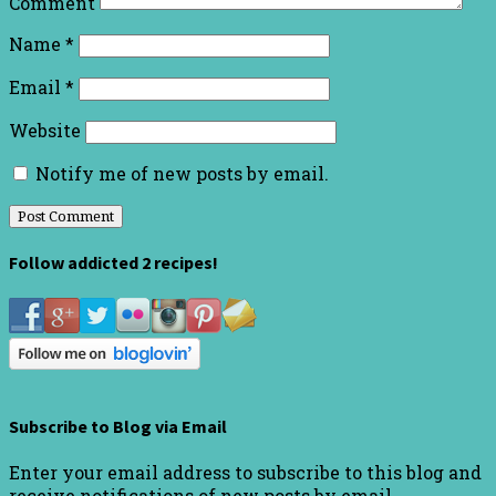
Comment
Name
*
Email
*
Website
Notify me of new posts by email.
Follow addicted 2 recipes!
Subscribe to Blog via Email
Enter your email address to subscribe to this blog and
receive notifications of new posts by email.