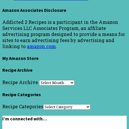
Amazon Associates Disclosure
Addicted 2 Recipes is a participant in the Amazon
Services LLC Associates Program, an affiliate
advertising program designed to provide a means for
sites to earn advertising fees by advertising and
linking to
amazon.com
.
My Amazon Store
Recipe Archive
Recipe Archive
Recipe Categories
Recipe Categories
I’m connected with…