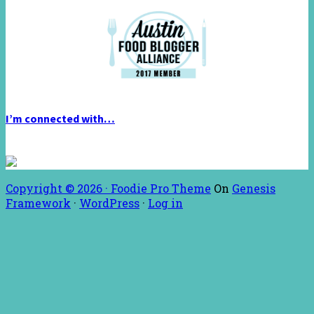
I’m connected with…
Copyright © 2026 ·
Foodie Pro Theme
On
Genesis
Framework
·
WordPress
·
Log in