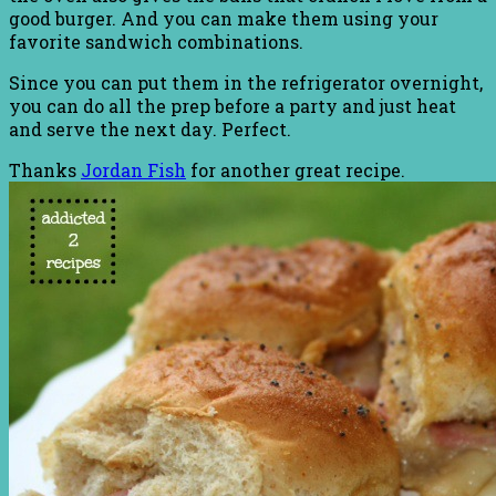
good burger. And you can make them using your
favorite sandwich combinations.
Since you can put them in the refrigerator overnight,
you can do all the prep before a party and just heat
and serve the next day. Perfect.
Thanks
Jordan Fish
for another great recipe.