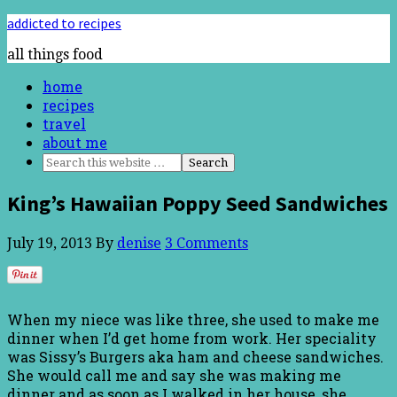
addicted to recipes
all things food
home
recipes
travel
about me
King’s Hawaiian Poppy Seed Sandwiches
July 19, 2013
By
denise
3 Comments
When my niece was like three, she used to make me
dinner when I’d get home from work. Her speciality
was Sissy’s Burgers aka ham and cheese sandwiches.
She would call me and say she was making me
dinner and as soon as I walked in her house, she