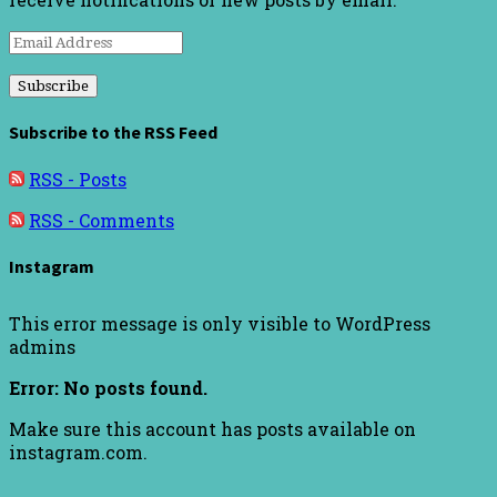
Email
Address
Subscribe to the RSS Feed
RSS - Posts
RSS - Comments
Instagram
This error message is only visible to WordPress
admins
Error: No posts found.
Make sure this account has posts available on
instagram.com.