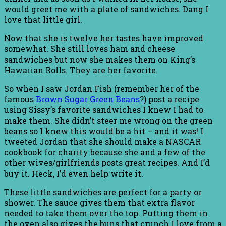
would greet me with a plate of sandwiches. Dang I
love that little girl.
Now that she is twelve her tastes have improved
somewhat. She still loves ham and cheese
sandwiches but now she makes them on King’s
Hawaiian Rolls. They are her favorite.
So when I saw Jordan Fish (remember her of the
famous
Brown Sugar Green Beans
?) post a recipe
using Sissy’s favorite sandwiches I knew I had to
make them. She didn’t steer me wrong on the green
beans so I knew this would be a hit – and it was! I
tweeted Jordan that she should make a NASCAR
cookbook for charity because she and a few of the
other wives/girlfriends posts great recipes. And I’d
buy it. Heck, I’d even help write it.
These little sandwiches are perfect for a party or
shower. The sauce gives them that extra flavor
needed to take them over the top. Putting them in
the oven also gives the buns that crunch I love from a