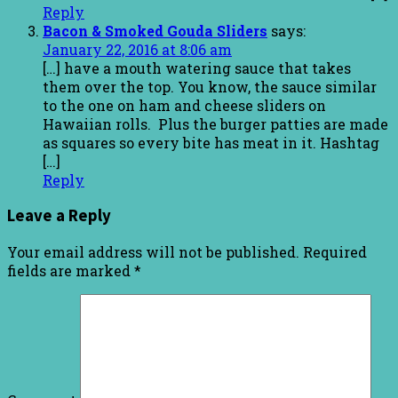
Reply
Bacon & Smoked Gouda Sliders
says:
January 22, 2016 at 8:06 am
[…] have a mouth watering sauce that takes
them over the top. You know, the sauce similar
to the one on ham and cheese sliders on
Hawaiian rolls. Plus the burger patties are made
as squares so every bite has meat in it. Hashtag
[…]
Reply
Leave a Reply
Your email address will not be published.
Required
fields are marked
*