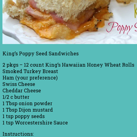
King’s Poppy Seed Sandwiches
2 pkgs – 12 count King’s Hawaiian Honey Wheat Rolls
Smoked Turkey Breast
Ham (your preference)
Swiss Cheese
Cheddar Cheese
1/2 c butter
1 Tbsp onion powder
1 Tbsp Dijon mustard
1 tsp poppy seeds
1 tsp Worcestershire Sauce
Instructions: