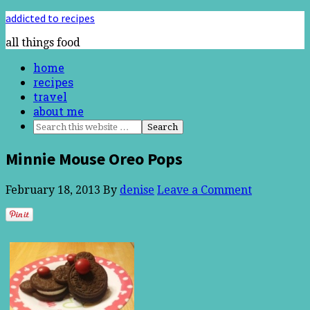
addicted to recipes
all things food
home
recipes
travel
about me
Minnie Mouse Oreo Pops
February 18, 2013
By
denise
Leave a Comment