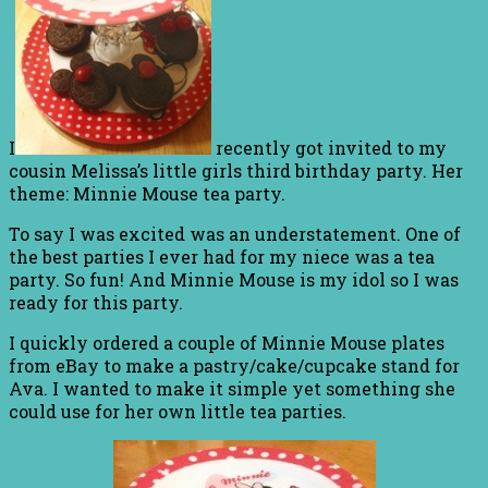
I
recently got invited to my
cousin Melissa’s little girls third birthday party. Her
theme: Minnie Mouse tea party.
To say I was excited was an understatement. One of
the best parties I ever had for my niece was a tea
party. So fun! And Minnie Mouse is my idol so I was
ready for this party.
I quickly ordered a couple of Minnie Mouse plates
from eBay to make a pastry/cake/cupcake stand for
Ava. I wanted to make it simple yet something she
could use for her own little tea parties.