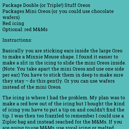
Package Double (or Triple!) Stuff Oreos
Packages Mini Oreos (or you could use chocolate
wafers)
Red icing
Optional: red M&Ms
Instructions:
Basically you are sticking ears inside the large Oreo
to make a Minnie Mouse shape. I found it easier to
make a slit in the icing to slide the mini Oreos inside.
(Note: You take apart the mini Oreos and use one side
per ear) You have to stick them in deep to make sure
they stay – do this gently. Or you can use wafers
instead of the mini Oreos.
The icing is where I had the problem. My plan was to
make a red bow out of the icing but I bought the kind
of icing you have to put a tip on and couldn’t find the
tip. I was then too frazzled to remember I could use a
Ziploc bag and instead reached for the M&Ms. If you
are going to use M&Ms, use royal icing or melted