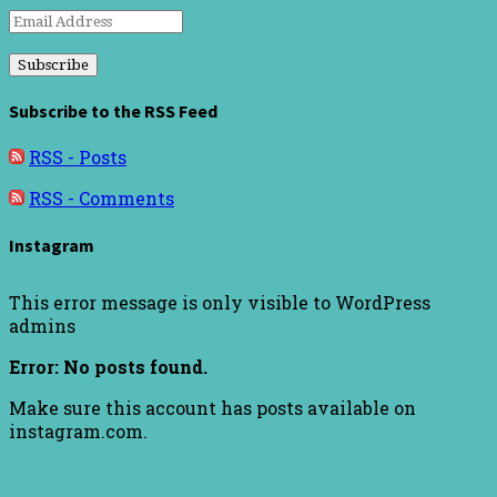
Email
Address
Subscribe to the RSS Feed
RSS - Posts
RSS - Comments
Instagram
This error message is only visible to WordPress
admins
Error: No posts found.
Make sure this account has posts available on
instagram.com.