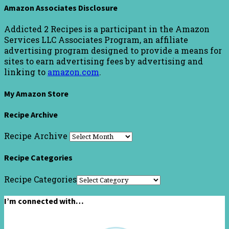
Amazon Associates Disclosure
Addicted 2 Recipes is a participant in the Amazon
Services LLC Associates Program, an affiliate
advertising program designed to provide a means for
sites to earn advertising fees by advertising and
linking to
amazon.com
.
My Amazon Store
Recipe Archive
Recipe Archive
Recipe Categories
Recipe Categories
I’m connected with…