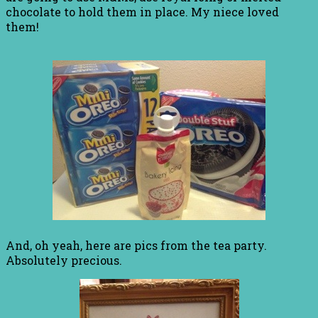
chocolate to hold them in place. My niece loved
them!
And, oh yeah, here are pics from the tea party.
Absolutely precious.