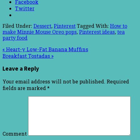
Facebook
Twitter
Filed Under:
Dessert
,
Pinterest
Tagged With:
How to
make Minnie Mouse Oreo pops
,
Pinterest ideas
,
tea
party food
« Heart-y Low-Fat Banana Muffins
Breakfast Tostadas »
Leave a Reply
Your email address will not be published.
Required
fields are marked
*
Comment