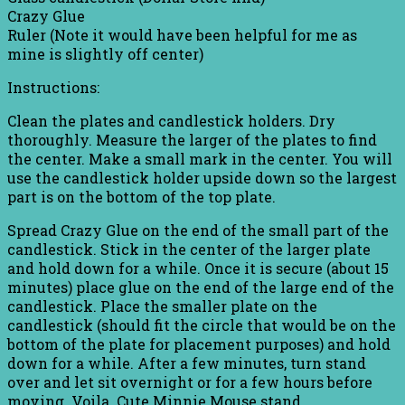
Crazy Glue
Ruler (Note it would have been helpful for me as
mine is slightly off center)
Instructions:
Clean the plates and candlestick holders. Dry
thoroughly. Measure the larger of the plates to find
the center. Make a small mark in the center. You will
use the candlestick holder upside down so the largest
part is on the bottom of the top plate.
Spread Crazy Glue on the end of the small part of the
candlestick. Stick in the center of the larger plate
and hold down for a while. Once it is secure (about 15
minutes) place glue on the end of the large end of the
candlestick. Place the smaller plate on the
candlestick (should fit the circle that would be on the
bottom of the plate for placement purposes) and hold
down for a while. After a few minutes, turn stand
over and let sit overnight or for a few hours before
moving. Voila. Cute Minnie Mouse stand.