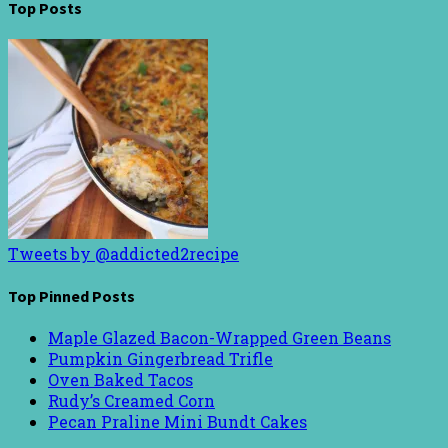
Top Posts
Tweets by @addicted2recipe
Top Pinned Posts
Maple Glazed Bacon-Wrapped Green Beans
Pumpkin Gingerbread Trifle
Oven Baked Tacos
Rudy’s Creamed Corn
Pecan Praline Mini Bundt Cakes