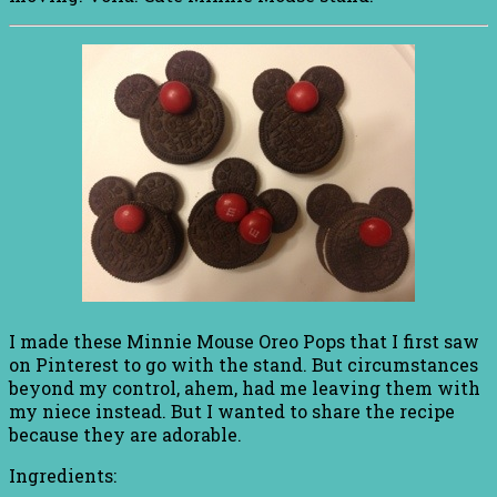
I made these Minnie Mouse Oreo Pops that I first saw
on Pinterest to go with the stand. But circumstances
beyond my control, ahem, had me leaving them with
my niece instead. But I wanted to share the recipe
because they are adorable.
Ingredients: