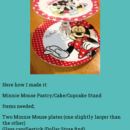
Here how I made it:
Minnie Mouse Pastry/Cake/Cupcake Stand
Items needed;
Two Minnie Mouse plates (one slightly larger than
the other)
Glass candlestick (Dollar Store find)