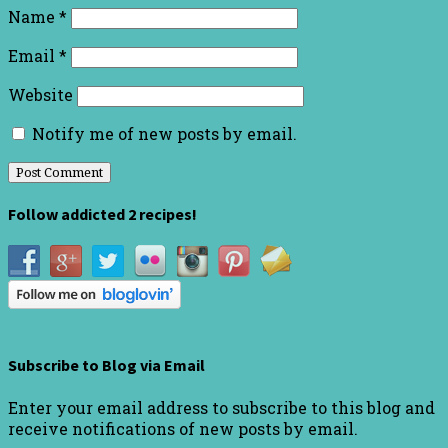
Name
*
Email
*
Website
Notify me of new posts by email.
Follow addicted 2 recipes!
Subscribe to Blog via Email
Enter your email address to subscribe to this blog and
receive notifications of new posts by email.