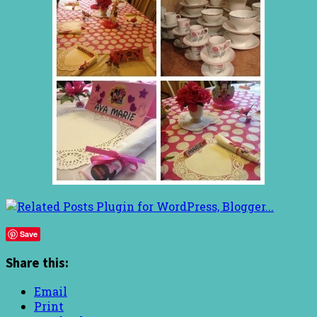
Save
Share this:
Email
Print