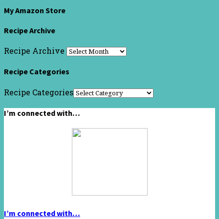
My Amazon Store
Recipe Archive
Recipe Archive
Recipe Categories
Recipe Categories
I’m connected with…
I’m connected with…