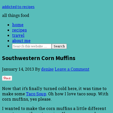
addicted to recipes
all things food
home
recipes
travel
about me
Southwestern Corn Muffins
January 14, 2013
By
denise
Leave a Comment
Now that it’s finally turned cold here, it was time to
make some
Taco Soup
. Oh how I love taco soup. With
corn muffins, yes please.
I wanted to make the corn muffins a little different