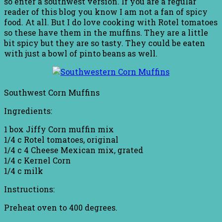
so enter a southwest version. If you are a regular
reader of this blog you know I am not a fan of spicy
food. At all. But I do love cooking with Rotel tomatoes
so these have them in the muffins. They are a little
bit spicy but they are so tasty. They could be eaten
with just a bowl of pinto beans as well.
Southwest Corn Muffins
Ingredients:
1 box Jiffy Corn muffin mix
1/4 c Rotel tomatoes, original
1/4 c 4 Cheese Mexican mix, grated
1/4 c Kernel Corn
1/4 c milk
Instructions:
Preheat oven to 400 degrees.