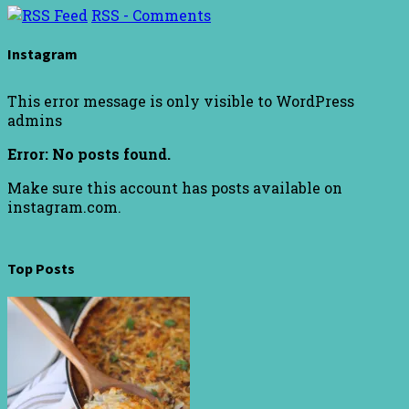
RSS - Comments
Instagram
This error message is only visible to WordPress
admins
Error: No posts found.
Make sure this account has posts available on
instagram.com.
Top Posts