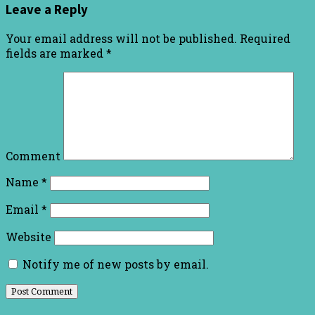
Leave a Reply
Your email address will not be published.
Required
fields are marked
*
Comment
Name
*
Email
*
Website
Notify me of new posts by email.