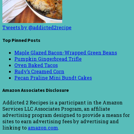
Tweets by @addicted2recipe
Top Pinned Posts
Maple Glazed Bacon-Wrapped Green Beans
Pumpkin Gingerbread Trifle
Oven Baked Tacos
Rudy’s Creamed Corn
Pecan Praline Mini Bundt Cakes
Amazon Associates Disclosure
Addicted 2 Recipes is a participant in the Amazon
Services LLC Associates Program, an affiliate
advertising program designed to provide a means for
sites to earn advertising fees by advertising and
linking to
amazon.com
.