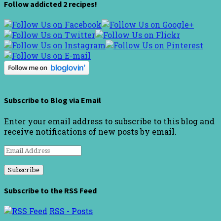
Follow addicted 2 recipes!
Subscribe to Blog via Email
Enter your email address to subscribe to this blog and
receive notifications of new posts by email.
Email
Address
Subscribe to the RSS Feed
RSS - Posts