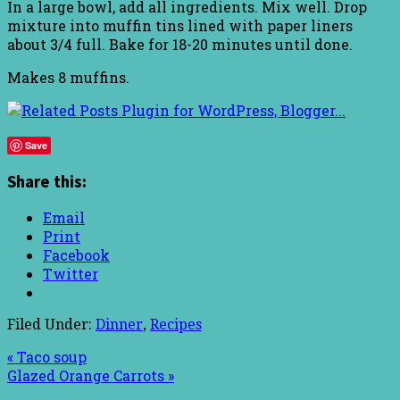
In a large bowl, add all ingredients. Mix well. Drop
mixture into muffin tins lined with paper liners
about 3/4 full. Bake for 18-20 minutes until done.
Makes 8 muffins.
Save
Share this:
Email
Print
Facebook
Twitter
Filed Under:
Dinner
,
Recipes
« Taco soup
Glazed Orange Carrots »