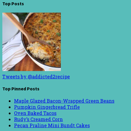
Top Posts
Tweets by @addicted2recipe
Top Pinned Posts
Maple Glazed Bacon-Wrapped Green Beans
Pumpkin Gingerbread Trifle
Oven Baked Tacos
Rudy’s Creamed Corn
Pecan Praline Mini Bundt Cakes