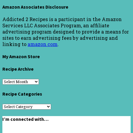
Amazon Associates Disclosure
Addicted 2 Recipes is a participant in the Amazon
Services LLC Associates Program, an affiliate
advertising program designed to provide a means for
sites to earn advertising fees by advertising and
linking to
amazon.com
.
My Amazon Store
Recipe Archive
Recipe
Archive
Recipe Categories
Recipe
Categories
I’m connected with…