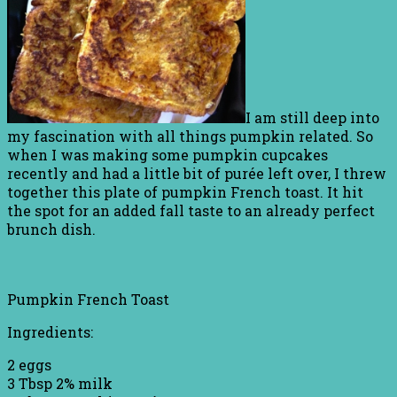
I am still deep into
my fascination with all things pumpkin related. So
when I was making some pumpkin cupcakes
recently and had a little bit of purée left over, I threw
together this plate of pumpkin French toast. It hit
the spot for an added fall taste to an already perfect
brunch dish.
Pumpkin French Toast
Ingredients:
2 eggs
3 Tbsp 2% milk