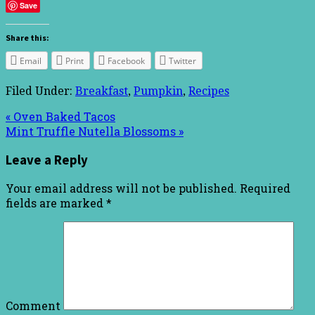
Save
Share this:
Email
Print
Facebook
Twitter
Filed Under:
Breakfast
,
Pumpkin
,
Recipes
« Oven Baked Tacos
Mint Truffle Nutella Blossoms »
Leave a Reply
Your email address will not be published.
Required
fields are marked
*
Comment