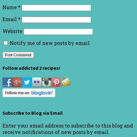
Name
*
Email
*
Website
Notify me of new posts by email.
Follow addicted 2 recipes!
Subscribe to Blog via Email
Enter your email address to subscribe to this blog and
receive notifications of new posts by email.