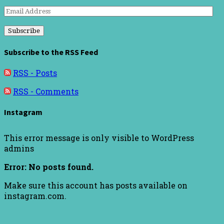
Email
Address
Subscribe to the RSS Feed
RSS - Posts
RSS - Comments
Instagram
This error message is only visible to WordPress
admins
Error: No posts found.
Make sure this account has posts available on
instagram.com.