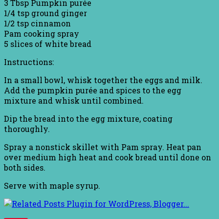
3 Tbsp Pumpkin purée
1/4 tsp ground ginger
1/2 tsp cinnamon
Pam cooking spray
5 slices of white bread
Instructions:
In a small bowl, whisk together the eggs and milk.
Add the pumpkin purée and spices to the egg
mixture and whisk until combined.
Dip the bread into the egg mixture, coating
thoroughly.
Spray a nonstick skillet with Pam spray. Heat pan
over medium high heat and cook bread until done on
both sides.
Serve with maple syrup.