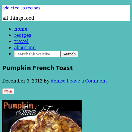
addicted to recipes
all things food
home
recipes
travel
about me
Pumpkin French Toast
December 3, 2012
By
denise
Leave a Comment