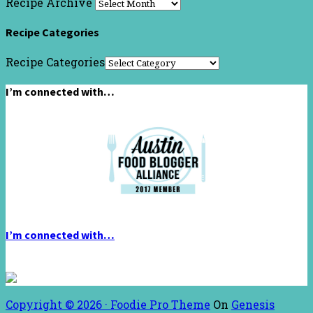
Recipe Archive
Recipe Categories
Recipe Categories
I’m connected with…
I’m connected with…
Copyright © 2026 ·
Foodie Pro Theme
On
Genesis