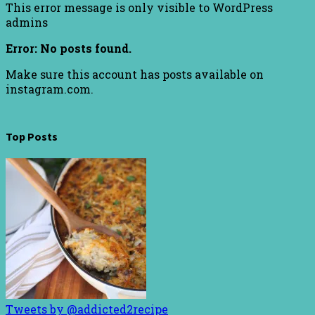
This error message is only visible to WordPress
admins
Error: No posts found.
Make sure this account has posts available on
instagram.com.
Top Posts
Tweets by @addicted2recipe