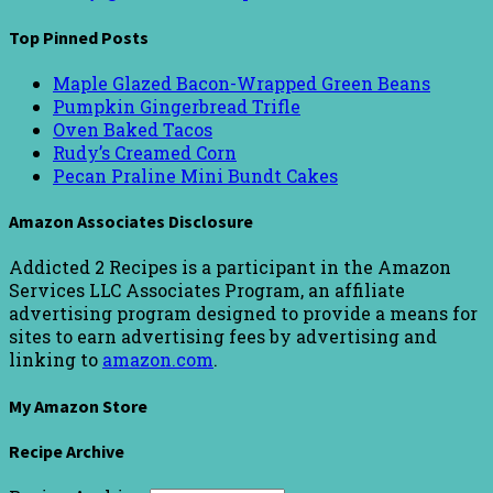
Top Pinned Posts
Maple Glazed Bacon-Wrapped Green Beans
Pumpkin Gingerbread Trifle
Oven Baked Tacos
Rudy’s Creamed Corn
Pecan Praline Mini Bundt Cakes
Amazon Associates Disclosure
Addicted 2 Recipes is a participant in the Amazon
Services LLC Associates Program, an affiliate
advertising program designed to provide a means for
sites to earn advertising fees by advertising and
linking to
amazon.com
.
My Amazon Store
Recipe Archive