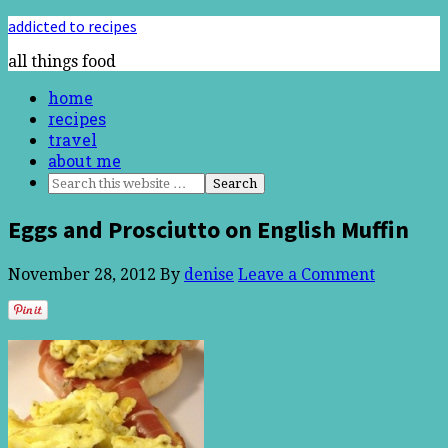
addicted to recipes
all things food
home
recipes
travel
about me
Eggs and Prosciutto on English Muffin
November 28, 2012
By
denise
Leave a Comment