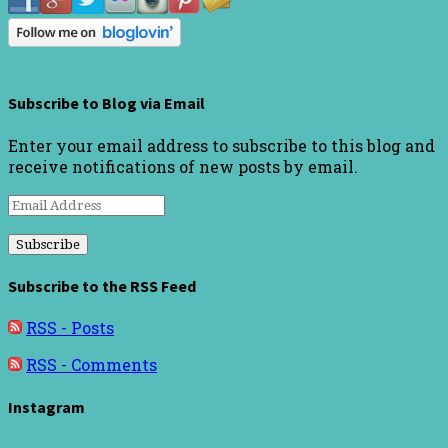
Subscribe to Blog via Email
Enter your email address to subscribe to this blog and
receive notifications of new posts by email.
Email
Address
Subscribe to the RSS Feed
RSS - Posts
RSS - Comments
Instagram