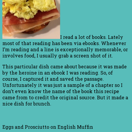
I read a lot of books. Lately
most of that reading has been via ebooks. Whenever
I’m reading and a line is exceptionally memorable, or
involves food, I usually grab a screen shot of it.
This particular dish came about because it was made
by the heroine in an ebook I was reading. So, of
course, I captured it and saved the passage.
Unfortunately it was just a sample of a chapter so I
don’t even know the name of the book this recipe
came from to credit the original source. But it made a
nice dish for brunch.
Eggs and Prosciutto on English Muffin