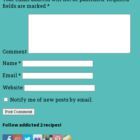
fields are marked
*
Comment
Name
*
Email
*
Website
Notify me of new posts by email.
Follow addicted 2 recipes!