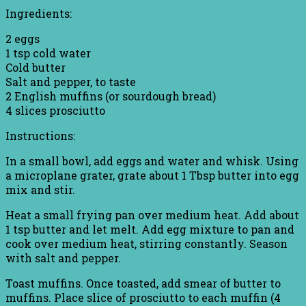
Ingredients:
2 eggs
1 tsp cold water
Cold butter
Salt and pepper, to taste
2 English muffins (or sourdough bread)
4 slices prosciutto
Instructions:
In a small bowl, add eggs and water and whisk. Using
a microplane grater, grate about 1 Tbsp butter into egg
mix and stir.
Heat a small frying pan over medium heat. Add about
1 tsp butter and let melt. Add egg mixture to pan and
cook over medium heat, stirring constantly. Season
with salt and pepper.
Toast muffins. Once toasted, add smear of butter to
muffins. Place slice of prosciutto to each muffin (4