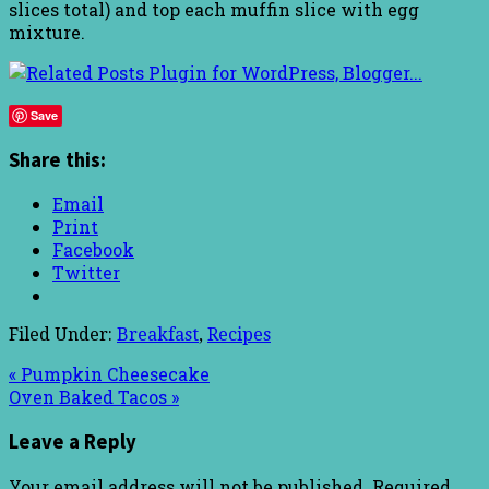
slices total) and top each muffin slice with egg
mixture.
Save
Share this:
Email
Print
Facebook
Twitter
Filed Under:
Breakfast
,
Recipes
« Pumpkin Cheesecake
Oven Baked Tacos »
Leave a Reply
Your email address will not be published.
Required