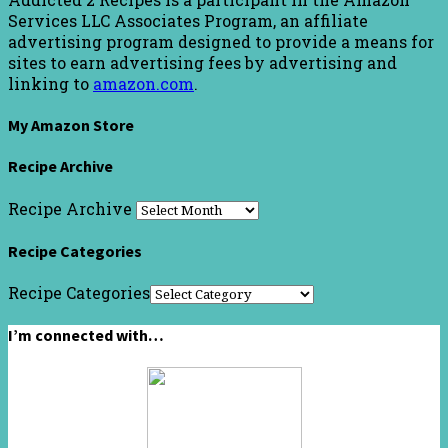
Services LLC Associates Program, an affiliate
advertising program designed to provide a means for
sites to earn advertising fees by advertising and
linking to
amazon.com
.
My Amazon Store
Recipe Archive
Recipe Archive
Recipe Categories
Recipe Categories
I’m connected with…