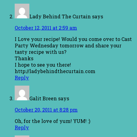
Lady Behind The Curtain
says
October 12, 2011 at 2:59 am
I Love your recipe! Would you come over to Cast
Party Wednesday tomorrow and share your
tasty recipe with us?
Thanks
I hope to see you there!
http://ladybehindthecurtain.com
Reply
Galit Breen
says
October 20, 2011 at 8:28 pm
Oh, for the love of yum! YUM! :)
Reply