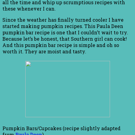
all the time and whip up scrumptious recipes with
these whenever I can.
Since the weather has finally turned cooler I have
started making pumpkin recipes. This Paula Deen
pumpkin bar recipe is one that I couldn’t wait to try.
Because let’s be honest, that Southern girl can cook!
And this pumpkin bar recipe is simple and oh so
worth it. They are moist and tasty.
Pumpkin Bars/Cupcakes (recipe slightly adapted
from
Paula Deen
)