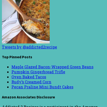
Tweets by @addicted2recipe
Top Pinned Posts
Maple Glazed Bacon-Wrapped Green Beans
Pumpkin Gingerbread Trifle
Oven Baked Tacos
Rudy’s Creamed Corn
Pecan Praline Mini Bundt Cakes
Amazon Associates Disclosure
Addicted 2 Recipes is a participant in the Amazon