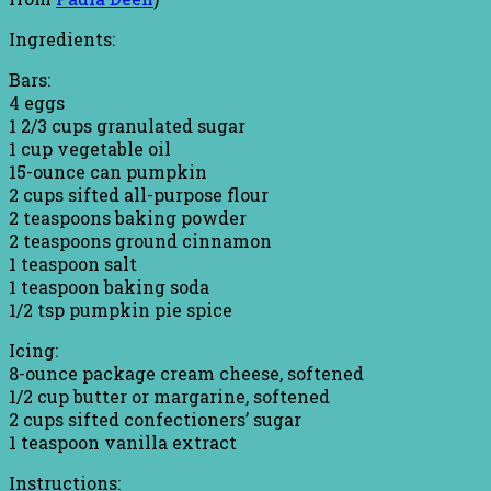
Ingredients:
Bars:
4 eggs
1 2/3 cups granulated sugar
1 cup vegetable oil
15-ounce can pumpkin
2 cups sifted all-purpose flour
2 teaspoons baking powder
2 teaspoons ground cinnamon
1 teaspoon salt
1 teaspoon baking soda
1/2 tsp pumpkin pie spice
Icing:
8-ounce package cream cheese, softened
1/2 cup butter or margarine, softened
2 cups sifted confectioners’ sugar
1 teaspoon vanilla extract
Instructions: