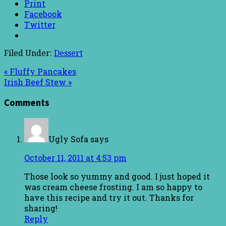
Print
Facebook
Twitter
Filed Under:
Dessert
« Fluffy Pancakes
Irish Beef Stew »
Comments
Ugly Sofa
says
October 11, 2011 at 4:53 pm
Those look so yummy and good. I just hoped it
was cream cheese frosting. I am so happy to
have this recipe and try it out. Thanks for
sharing!
Reply