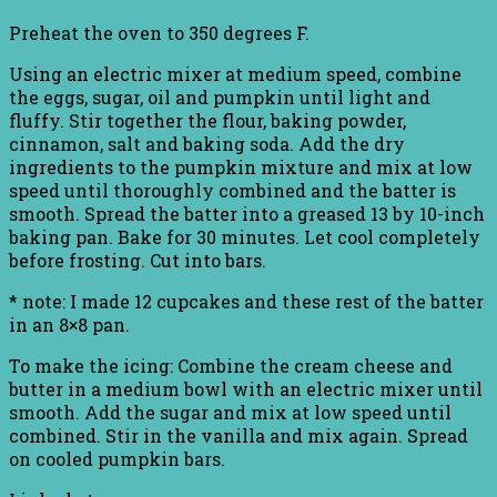
Preheat the oven to 350 degrees F.
Using an electric mixer at medium speed, combine
the eggs, sugar, oil and pumpkin until light and
fluffy. Stir together the flour, baking powder,
cinnamon, salt and baking soda. Add the dry
ingredients to the pumpkin mixture and mix at low
speed until thoroughly combined and the batter is
smooth. Spread the batter into a greased 13 by 10-inch
baking pan. Bake for 30 minutes. Let cool completely
before frosting. Cut into bars.
* note: I made 12 cupcakes and these rest of the batter
in an 8×8 pan.
To make the icing: Combine the cream cheese and
butter in a medium bowl with an electric mixer until
smooth. Add the sugar and mix at low speed until
combined. Stir in the vanilla and mix again. Spread
on cooled pumpkin bars.