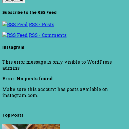
Subscribe to the RSS Feed
RSS - Posts
RSS - Comments
Instagram
This error message is only visible to WordPress
admins
Error: No posts found.
Make sure this account has posts available on
instagram.com.
Top Posts