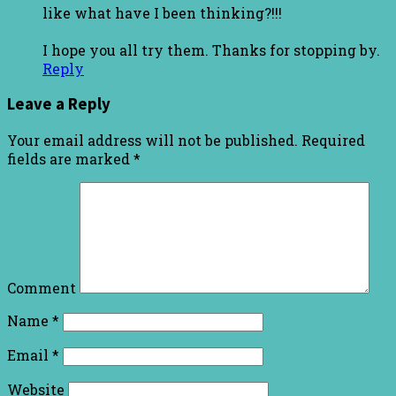
like what have I been thinking?!!!
I hope you all try them. Thanks for stopping by.
Reply
Leave a Reply
Your email address will not be published.
Required
fields are marked
*
Comment
Name
*
Email
*
Website