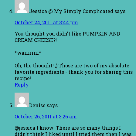
Jessica @ My Simply Complicated
says
October 24, 2011 at 3:44 pm
You thought you didn't like PUMPKIN AND
CREAM CHEESE?!
*waiiiiiiil*
Oh, the thought! ;) Those are two of my absolute
favorite ingredients - thank you for sharing this
recipe!
Reply
Denise
says
October 26, 2011 at 3:26 am
@jessica I know! There are so many things I
didn't think I liked until I tried them then I was