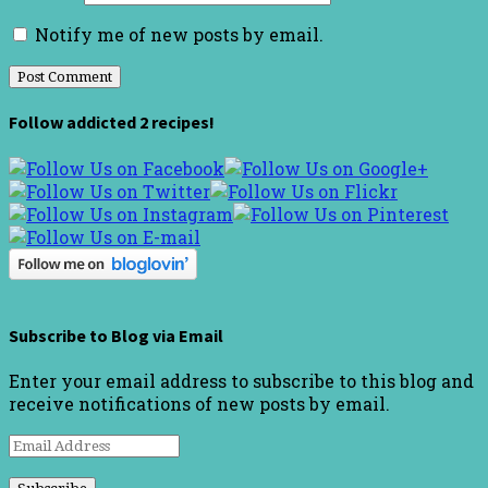
Notify me of new posts by email.
Follow addicted 2 recipes!
Subscribe to Blog via Email
Enter your email address to subscribe to this blog and
receive notifications of new posts by email.
Email
Address