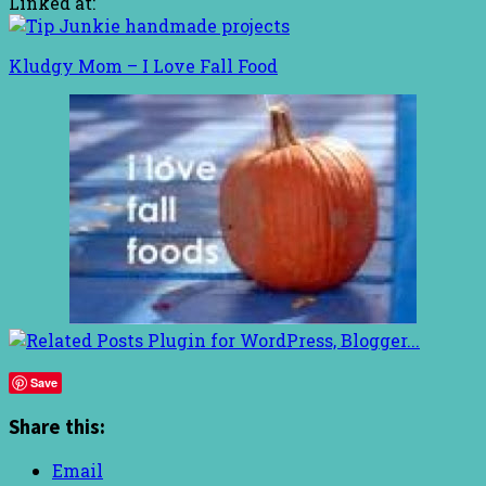
Linked at:
Kludgy Mom – I Love Fall Food
Save
Share this:
Email