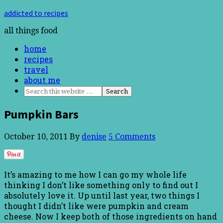
addicted to recipes
all things food
home
recipes
travel
about me
Pumpkin Bars
October 10, 2011
By
denise
5 Comments
It’s amazing to me how I can go my whole life
thinking I don’t like something only to find out I
absolutely love it. Up until last year, two things I
thought I didn’t like were pumpkin and cream
cheese. Now I keep both of those ingredients on hand