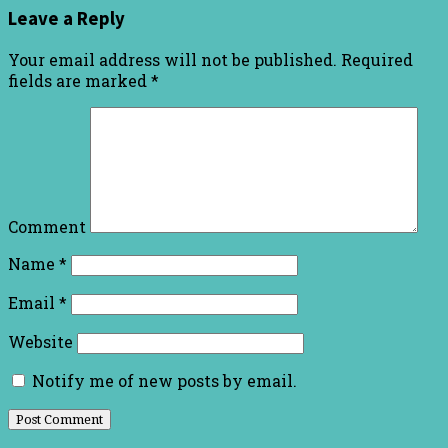
Leave a Reply
Your email address will not be published.
Required
fields are marked
*
Comment
Name
*
Email
*
Website
Notify me of new posts by email.