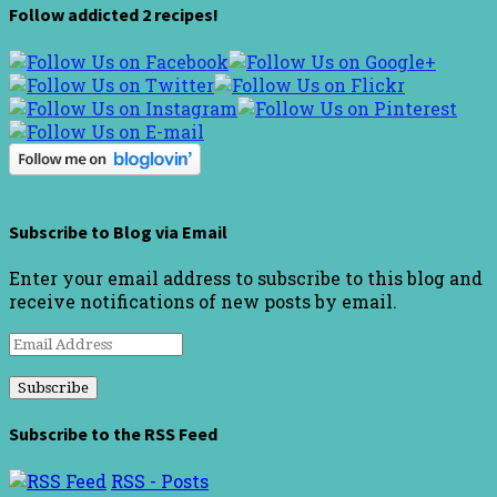
Follow addicted 2 recipes!
Subscribe to Blog via Email
Enter your email address to subscribe to this blog and
receive notifications of new posts by email.
Email
Address
Subscribe to the RSS Feed
RSS - Posts