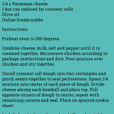
1/4 c Parmesan cheese
1 8oz can reduced fat crescent rolls
Olive oil
Italian breadcrumbs
Instructions:
Preheat oven to 350 degrees.
Combine cheese, milk, salt and pepper until it is
creamed together. Microwave chicken according to
package instructions and dice. Pour mixture over
chicken and stir together.
Unroll crescent roll dough into four rectangles and
pinch seams together to seal perforations. Spoon 1/4
mixture into center of each piece of dough. Divide
cheese among each baseball and place top. Pull
opposite corners of dough to center, repeat with
remaining corners and seal. Place on sprayed cookie
sheet.