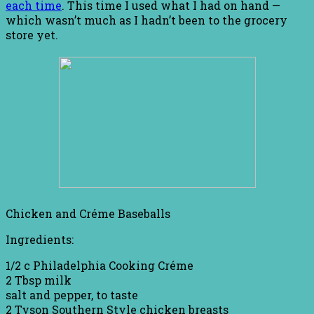
each time
. This time I used what I had on hand —
which wasn’t much as I hadn’t been to the grocery
store yet.
Chicken and Créme Baseballs
Ingredients:
1/2 c Philadelphia Cooking Créme
2 Tbsp milk
salt and pepper, to taste
2 Tyson Southern Style chicken breasts