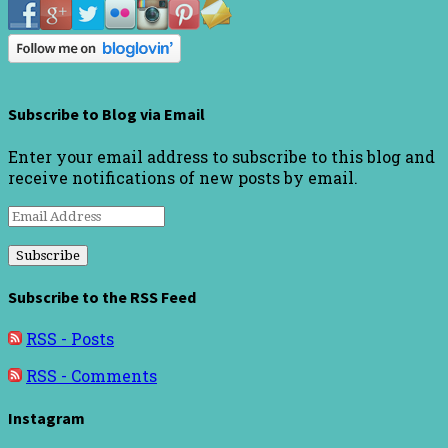
Subscribe to Blog via Email
Enter your email address to subscribe to this blog and
receive notifications of new posts by email.
Email
Address
Subscribe to the RSS Feed
RSS - Posts
RSS - Comments
Instagram