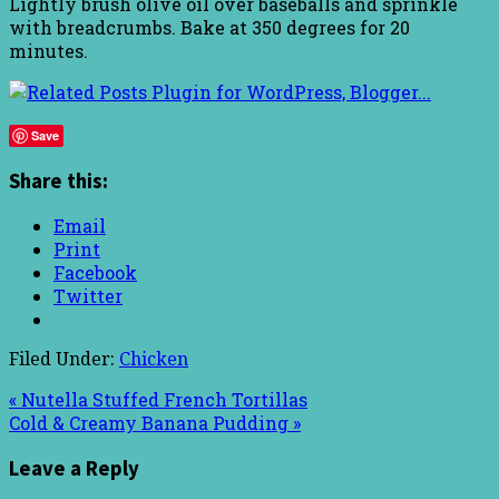
Lightly brush olive oil over baseballs and sprinkle
with breadcrumbs. Bake at 350 degrees for 20
minutes.
Save
Share this:
Email
Print
Facebook
Twitter
Filed Under:
Chicken
« Nutella Stuffed French Tortillas
Cold & Creamy Banana Pudding »
Leave a Reply