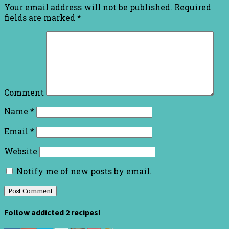
Your email address will not be published.
Required
fields are marked
*
Comment
Name
*
Email
*
Website
Notify me of new posts by email.
Follow addicted 2 recipes!