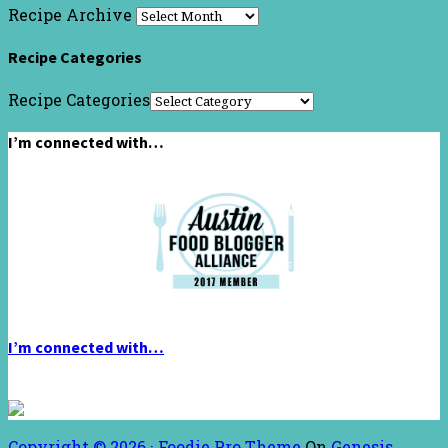
Recipe Archive
Recipe Categories
Recipe Categories
I’m connected with…
I’m connected with…
Copyright © 2026 ·
Foodie Pro Theme
On
Genesis