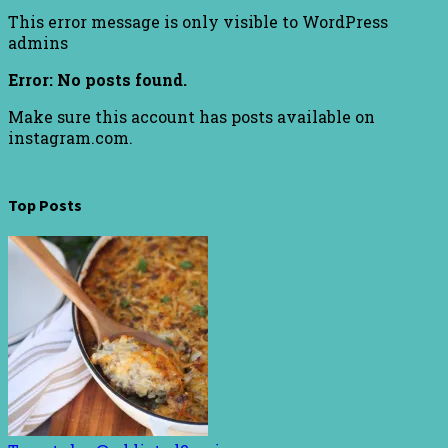
This error message is only visible to WordPress
admins
Error: No posts found.
Make sure this account has posts available on
instagram.com.
Top Posts