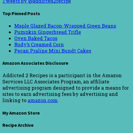
Tweets by @addicted2recipe
Top Pinned Posts
Maple Glazed Bacon-Wrapped Green Beans
Pumpkin Gingerbread Trifle
Oven Baked Tacos
Rudy’s Creamed Corn
Pecan Praline Mini Bundt Cakes
Amazon Associates Disclosure
Addicted 2 Recipes is a participant in the Amazon
Services LLC Associates Program, an affiliate
advertising program designed to provide a means for
sites to earn advertising fees by advertising and
linking to
amazon.com
.
My Amazon Store
Recipe Archive