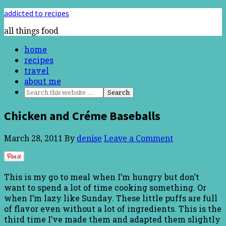
addicted to recipes
all things food
home
recipes
travel
about me
Chicken and Créme Baseballs
March 28, 2011
By
denise
Leave a Comment
This is my go to meal when I’m hungry but don’t
want to spend a lot of time cooking something. Or
when I’m lazy like Sunday. These little puffs are full
of flavor even without a lot of ingredients. This is the
third time I’ve made them and adapted them slightly