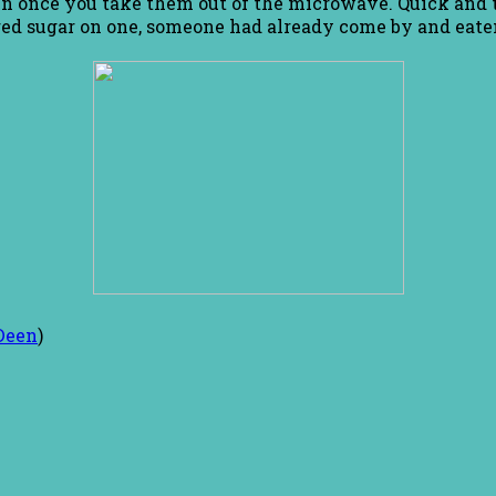
wn once you take them out of the microwave. Quick and t
ed sugar on one, someone had already come by and eaten
Deen
)