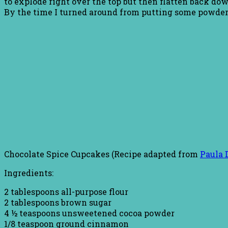
to explode right over the top but then flatten back do
By the time I turned around from putting some powder
Chocolate Spice Cupcakes (Recipe adapted from
Paula 
Ingredients:
2 tablespoons all-purpose flour
2 tablespoons brown sugar
4 ½ teaspoons unsweetened cocoa powder
1/8 teaspoon ground cinnamon