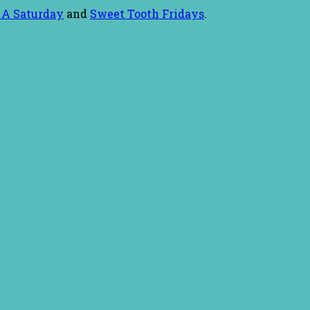
 A Saturday
and
Sweet Tooth Fridays
.