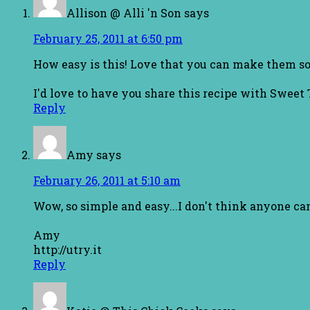
Allison @ Alli 'n Son
says
February 25, 2011 at 6:50 pm
How easy is this! Love that you can make them so
I'd love to have you share this recipe with Sweet
Reply
Amy
says
February 26, 2011 at 5:10 am
Wow, so simple and easy...I don't think anyone ca
Amy
http://utry.it
Reply