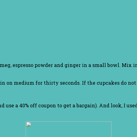
meg, espresso powder and ginger in a small bowl. Mix in
on medium for thirty seconds. If the cupcakes do not b
d use a 40% off coupon to get a bargain). And look, I used