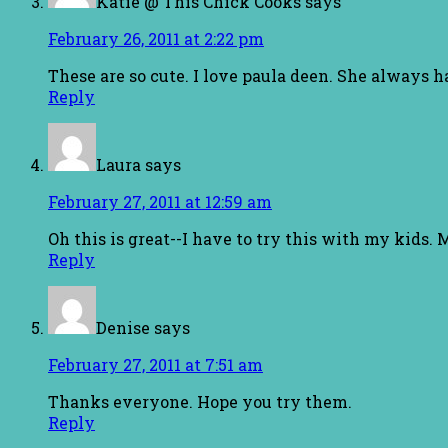
Katie @ This Chick Cooks
says
February 26, 2011 at 2:22 pm
These are so cute. I love paula deen. She always 
Reply
Laura
says
February 27, 2011 at 12:59 am
Oh this is great--I have to try this with my kids
Reply
Denise
says
February 27, 2011 at 7:51 am
Thanks everyone. Hope you try them.
Reply