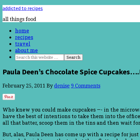
addicted to recipes
all things food
home
recipes
travel
about me
Paula Deen’s Chocolate Spice Cupcakes…
February 25, 2011
By
denise
9 Comments
Who knew you could make cupcakes —- in the microwave! 
have the best of intentions to take them into the office
all that batter, scoop them in the tins and then wait f
But, alas, Paula Deen has come up with a recipe for jus