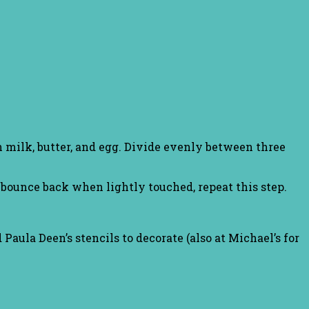
 milk, butter, and egg. Divide evenly between three
ounce back when lightly touched, repeat this step.
 Paula Deen’s stencils to decorate (also at Michael’s for