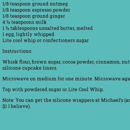
1/8 teaspoon ground nutmeg
1/8 teaspoon espresso powder
1/8 teaspoon ground ginger
4 ½ teaspoons milk
1 ½ tablespoons unsalted butter, melted
1 egg, lightly whipped
Lite cool whip or confectioners sugar
Instructions:
Whisk flour, brown sugar, cocoa powder, cinnamon, nut
silicone cupcake liners.
Microwave on medium for one minute. Microwave again 
Top with powdered sugar or Lite Cool Whip.
Note: You can get the silicone wrappers at Michael’s (an
$1 I believe).