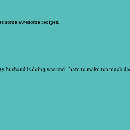
has some awesome recipes.
. My husband is doing ww and I hate to make too much des