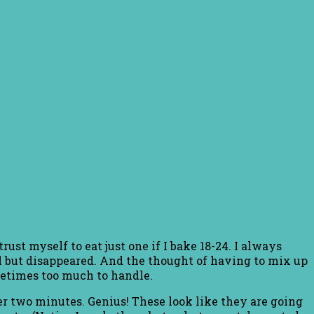
t myself to eat just one if I bake 18-24. I always
all but disappeared. And the thought of having to mix up
ometimes too much to handle.
er two minutes. Genius! These look like they are going