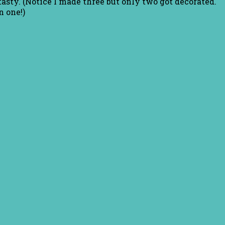
asty. (Notice I made three but only two got decorated.
 one!)