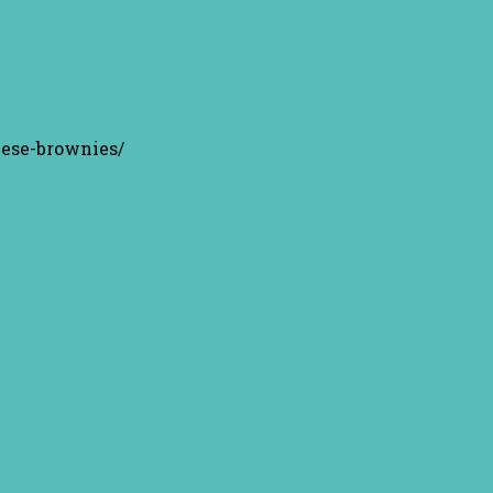
eese-brownies/