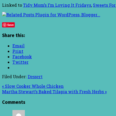
Linked to
Tidy Mom’s I’m Loving It Fridays
,
Sweets For
Save
Share this:
Email
Print
Facebook
Twitter
Filed Under:
Dessert
« Slow Cooker Whole Chicken
Martha Stewart’s Baked Tilapia with Fresh Herbs »
Comments