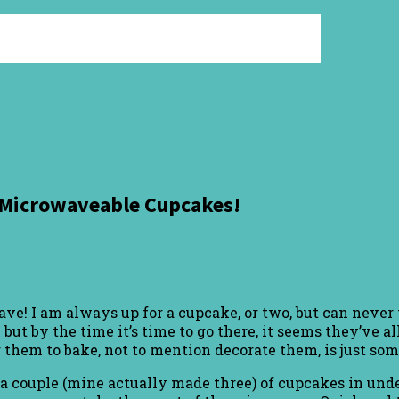
.Microwaveable Cupcakes!
I am always up for a cupcake, or two, but can never trus
 but by the time it’s time to go there, it seems they’ve 
or them to bake, not to mention decorate them, is just s
t a couple (mine actually made three) of cupcakes in und