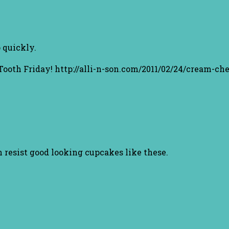
 quickly.
 Tooth Friday! http://alli-n-son.com/2011/02/24/cream-ch
n resist good looking cupcakes like these.