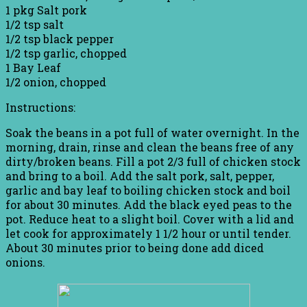
1 pkg Salt pork
1/2 tsp salt
1/2 tsp black pepper
1/2 tsp garlic, chopped
1 Bay Leaf
1/2 onion, chopped
Instructions:
Soak the beans in a pot full of water overnight. In the
morning, drain, rinse and clean the beans free of any
dirty/broken beans. Fill a pot 2/3 full of chicken stock
and bring to a boil. Add the salt pork, salt, pepper,
garlic and bay leaf to boiling chicken stock and boil
for about 30 minutes. Add the black eyed peas to the
pot. Reduce heat to a slight boil. Cover with a lid and
let cook for approximately 1 1/2 hour or until tender.
About 30 minutes prior to being done add diced
onions.