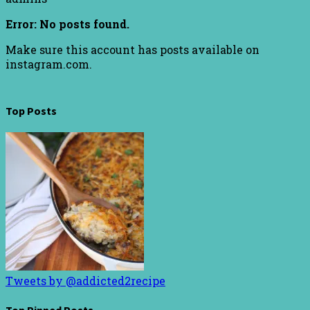
Error: No posts found.
Make sure this account has posts available on
instagram.com.
Top Posts
Tweets by @addicted2recipe
Top Pinned Posts