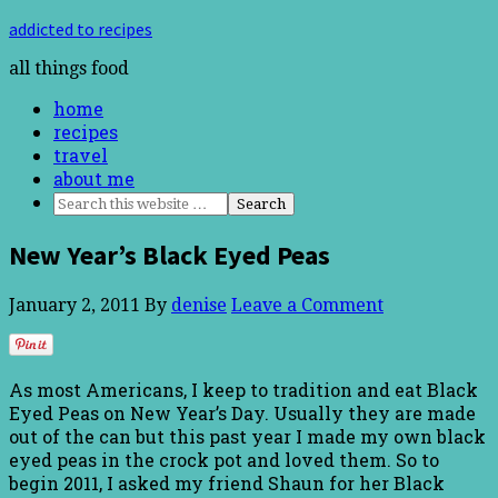
addicted to recipes
all things food
home
recipes
travel
about me
New Year’s Black Eyed Peas
January 2, 2011
By
denise
Leave a Comment
As most Americans, I keep to tradition and eat Black
Eyed Peas on New Year’s Day. Usually they are made
out of the can but this past year I made my own black
eyed peas in the crock pot and loved them. So to
begin 2011, I asked my friend Shaun for her Black