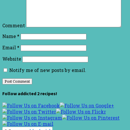
Comment
Name
*
Email
*
Website
Notify me of new posts by email.
Follow addicted 2 recipes!