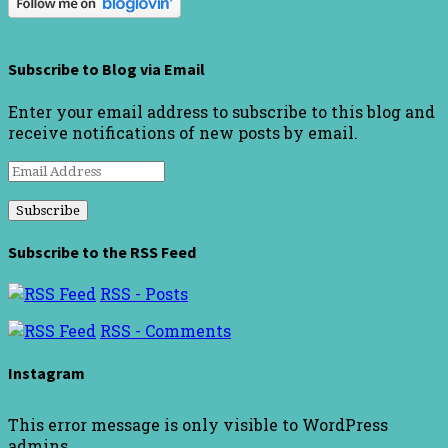
Subscribe to Blog via Email
Enter your email address to subscribe to this blog and
receive notifications of new posts by email.
Email
Address
Subscribe to the RSS Feed
RSS - Posts
RSS - Comments
Instagram
This error message is only visible to WordPress
admins