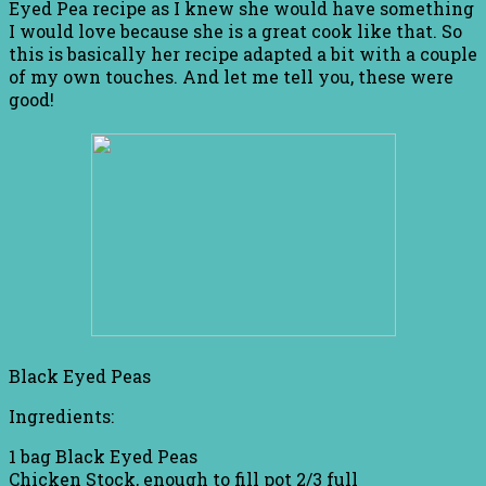
Eyed Pea recipe as I knew she would have something
I would love because she is a great cook like that. So
this is basically her recipe adapted a bit with a couple
of my own touches. And let me tell you, these were
good!
Black Eyed Peas
Ingredients:
1 bag Black Eyed Peas
Chicken Stock, enough to fill pot 2/3 full