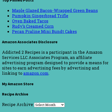
Maple Glazed Bacon-Wrapped Green Beans
Pumpkin Gingerbread Trifle
Oven Baked Tacos
Rudy’s Creamed Corn
Pecan Praline Mini Bundt Cakes
Amazon Associates Disclosure
Addicted 2 Recipes is a participant in the Amazon
Services LLC Associates Program, an affiliate
advertising program designed to provide a means for
sites to earn advertising fees by advertising and
linking to
amazon.com
.
My Amazon Store
Recipe Archive
Recipe Archive