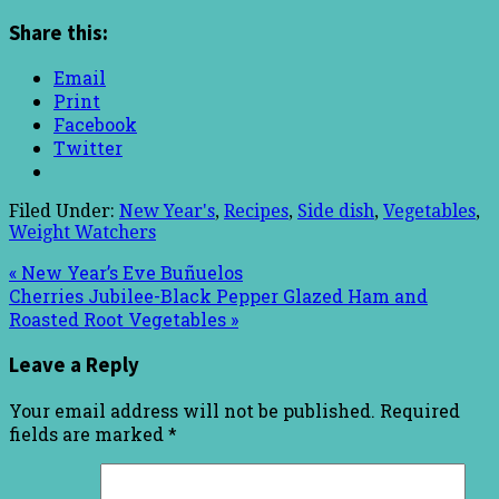
Share this:
Email
Print
Facebook
Twitter
Filed Under:
New Year's
,
Recipes
,
Side dish
,
Vegetables
,
Weight Watchers
« New Year’s Eve Buñuelos
Cherries Jubilee-Black Pepper Glazed Ham and
Roasted Root Vegetables »
Leave a Reply
Your email address will not be published.
Required
fields are marked
*