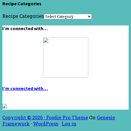
Recipe Categories
Recipe Categories
I’m connected with…
I’m connected with…
Copyright © 2026 ·
Foodie Pro Theme
On
Genesis
Framework
·
WordPress
·
Log in