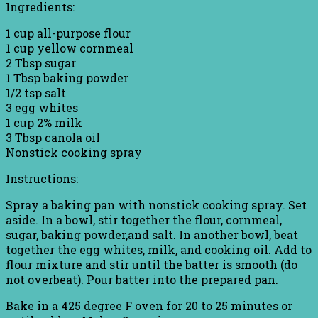
Ingredients:
1 cup all-purpose flour
1 cup yellow cornmeal
2 Tbsp sugar
1 Tbsp baking powder
1/2 tsp salt
3 egg whites
1 cup 2% milk
3 Tbsp canola oil
Nonstick cooking spray
Instructions:
Spray a baking pan with nonstick cooking spray. Set
aside. In a bowl, stir together the flour, cornmeal,
sugar, baking powder,and salt. In another bowl, beat
together the egg whites, milk, and cooking oil. Add to
flour mixture and stir until the batter is smooth (do
not overbeat). Pour batter into the prepared pan.
Bake in a 425 degree F oven for 20 to 25 minutes or