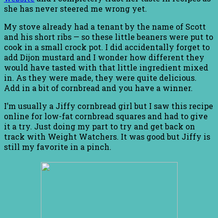
she has never steered me wrong yet.
My stove already had a tenant by the name of Scott
and his short ribs — so these little beaners were put to
cook in a small crock pot. I did accidentally forget to
add Dijon mustard and I wonder how different they
would have tasted with that little ingredient mixed
in. As they were made, they were quite delicious.
Add in a bit of cornbread and you have a winner.
I’m usually a Jiffy cornbread girl but I saw this recipe
online for low-fat cornbread squares and had to give
it a try. Just doing my part to try and get back on
track with Weight Watchers. It was good but Jiffy is
still my favorite in a pinch.