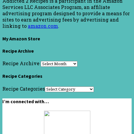
Addicted 2 Recipes is a participant in the Amazon
Services LLC Associates Program, an affiliate
advertising program designed to provide a means for
sites to earn advertising fees by advertising and
linking to
amazon.com
.
My Amazon Store
Recipe Archive
Recipe Archive
Recipe Categories
Recipe Categories
I’m connected with…