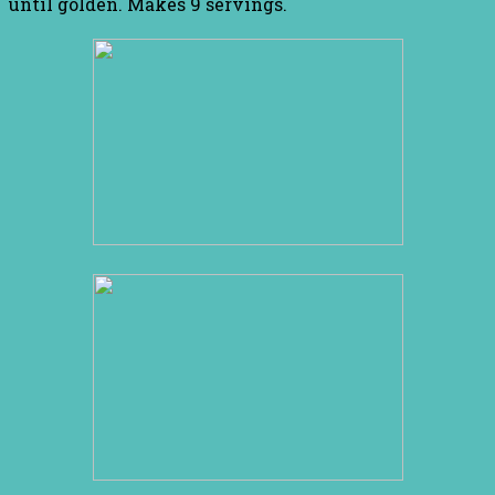
until golden. Makes 9 servings.