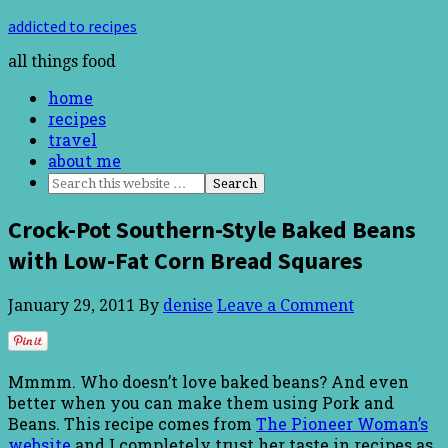
addicted to recipes
all things food
home
recipes
travel
about me
Crock-Pot Southern-Style Baked Beans
with Low-Fat Corn Bread Squares
January 29, 2011
By
denise
Leave a Comment
Mmmm. Who doesn’t love baked beans? And even
better when you can make them using Pork and
Beans. This recipe comes from
The Pioneer Woman’s
website
and I completely trust her taste in recipes as