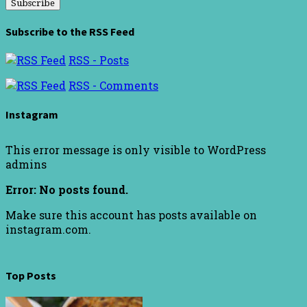
Subscribe to the RSS Feed
RSS - Posts
RSS - Comments
Instagram
This error message is only visible to WordPress
admins
Error: No posts found.
Make sure this account has posts available on
instagram.com.
Top Posts