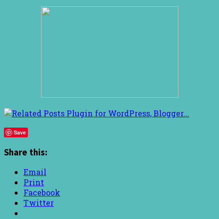
Save
Share this:
Email
Print
Facebook
Twitter