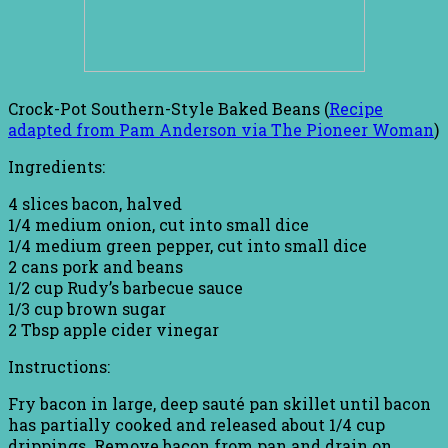
Crock-Pot Southern-Style Baked Beans (
Recipe
adapted from Pam Anderson via The Pioneer Woman
)
Ingredients:
4 slices bacon, halved
1/4 medium onion, cut into small dice
1/4 medium green pepper, cut into small dice
2 cans pork and beans
1/2 cup Rudy’s barbecue sauce
1/3 cup brown sugar
2 Tbsp apple cider vinegar
Instructions:
Fry bacon in large, deep sauté pan skillet until bacon
has partially cooked and released about 1/4 cup
drippings. Remove bacon from pan and drain on