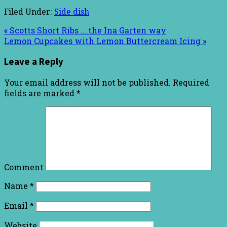
Filed Under:
Side dish
« Scotts Short Ribs ….the Ina Garten way
Lemon Cupcakes with Lemon Buttercream Icing »
Leave a Reply
Your email address will not be published.
Required
fields are marked
*
Comment
Name
*
Email
*
Website