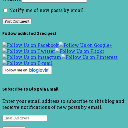
Notify me of new posts by email.
Follow addicted 2 recipes!
Subscribe to Blog via Email
Enter your email address to subscribe to this blog and
receive notifications of new posts by email.
Email
Address