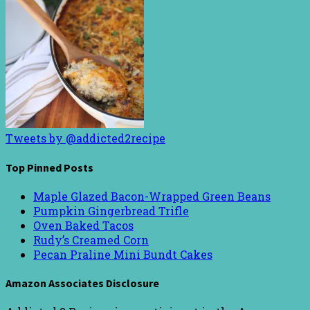
Tweets by @addicted2recipe
Top Pinned Posts
Maple Glazed Bacon-Wrapped Green Beans
Pumpkin Gingerbread Trifle
Oven Baked Tacos
Rudy’s Creamed Corn
Pecan Praline Mini Bundt Cakes
Amazon Associates Disclosure