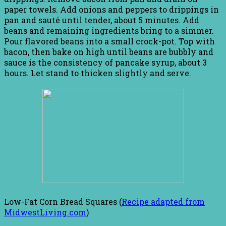
paper towels. Add onions and peppers to drippings in
pan and sauté until tender, about 5 minutes. Add
beans and remaining ingredients bring to a simmer.
Pour flavored beans into a small crock-pot. Top with
bacon, then bake on high until beans are bubbly and
sauce is the consistency of pancake syrup, about 3
hours. Let stand to thicken slightly and serve.
Low-Fat Corn Bread Squares (
Recipe adapted from
MidwestLiving.com
)