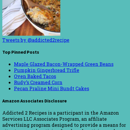
Tweets by @addicted2recipe
Top Pinned Posts
Maple Glazed Bacon-Wrapped Green Beans
Pumpkin Gingerbread Trifle
Oven Baked Tacos
Rudy’s Creamed Corn
Pecan Praline Mini Bundt Cakes
Amazon Associates Disclosure
Addicted 2 Recipes is a participant in the Amazon
Services LLC Associates Program, an affiliate
advertising program designed to provide a means for