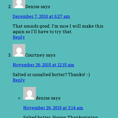
Denise
says
December 7, 2010 at 6:27 am
That sounds good. I'm sure I will make this
again so I'll have to try that.
Reply
Courtney
says
November 26, 2015 at 12:15 am
Salted or unsalted butter? Thanks! :-)
Reply
denise
says
November 26, 2015 at 3:14 am
Salted butter. Happy Thanksgiving.