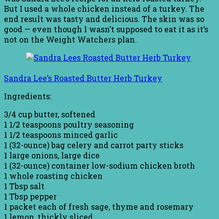
But I used a whole chicken instead of a turkey. The
end result was tasty and delicious. The skin was so
good — even though I wasn’t supposed to eat it as it’s
not on the Weight Watchers plan.
Sandra Lee’s Roasted Butter Herb Turkey
Ingredients:
3/4 cup butter, softened
1 1/2 teaspoons poultry seasoning
1 1/2 teaspoons minced garlic
1 (32-ounce) bag celery and carrot party sticks
1 large onions, large dice
1 (32-ounce) container low-sodium chicken broth
1 whole roasting chicken
1 Tbsp salt
1 Tbsp pepper
1 packet each of fresh sage, thyme and rosemary
1 lemon, thickly sliced