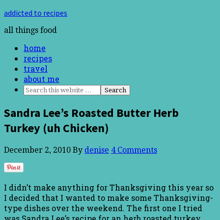
addicted to recipes
all things food
home
recipes
travel
about me
Sandra Lee’s Roasted Butter Herb
Turkey (uh Chicken)
December 2, 2010
By
denise
4 Comments
I didn’t make anything for Thanksgiving this year so
I decided that I wanted to make some Thanksgiving-
type dishes over the weekend. The first one I tried
was Sandra Lee’s recipe for an herb roasted turkey.