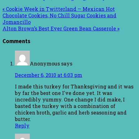
« Cookie Week in Twitterland — Mexican Hot
Chocolate Cookies, No Chill Sugar Cookies and
Jomancillo
Alton Brown’s Best Ever Green Bean Casserole »
Comments
Anonymous
says
December 6, 2010 at 6:03 pm
I made this turkey for Thanksgiving and it was
by far the best one I've done yet. It was
incredibly yummy. One change I did make, I
basted the turkey with a combination of
chicken broth, garlic and herb seasoning and
butter.
Reply