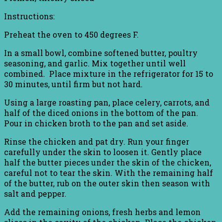
Instructions:
Preheat the oven to 450 degrees F.
In a small bowl, combine softened butter, poultry
seasoning, and garlic. Mix together until well
combined. Place mixture in the refrigerator for 15 to
30 minutes, until firm but not hard.
Using a large roasting pan, place celery, carrots, and
half of the diced onions in the bottom of the pan.
Pour in chicken broth to the pan and set aside.
Rinse the chicken and pat dry. Run your finger
carefully under the skin to loosen it. Gently place
half the butter pieces under the skin of the chicken,
careful not to tear the skin. With the remaining half
of the butter, rub on the outer skin then season with
salt and pepper.
Add the remaining onions, fresh herbs and lemon