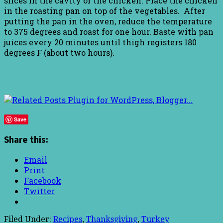
slices in the cavity of the chicken. Place the chicken
in the roasting pan on top of the vegetables. After
putting the pan in the oven, reduce the temperature
to 375 degrees and roast for one hour. Baste with pan
juices every 20 minutes until thigh registers 180
degrees F (about two hours).
Save
Share this:
Email
Print
Facebook
Twitter
Filed Under:
Recipes
,
Thanksgiving
,
Turkey