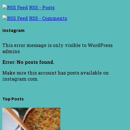
RSS - Posts
RSS - Comments
Instagram
This error message is only visible to WordPress
admins
Error: No posts found.
Make sure this account has posts available on
instagram.com.
Top Posts