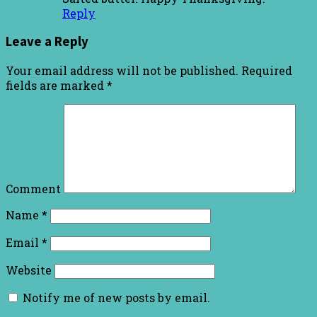
Reply
Leave a Reply
Your email address will not be published.
Required
fields are marked
*
Comment
Name
*
Email
*
Website
Notify me of new posts by email.