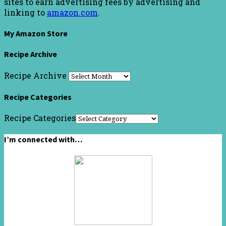
sites to earn advertising fees by advertising and
linking to
amazon.com
.
My Amazon Store
Recipe Archive
Recipe Archive
Recipe Categories
Recipe Categories
I’m connected with…