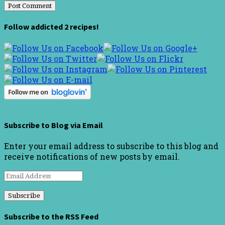
Follow addicted 2 recipes!
Subscribe to Blog via Email
Enter your email address to subscribe to this blog and
receive notifications of new posts by email.
Email
Address
Subscribe to the RSS Feed