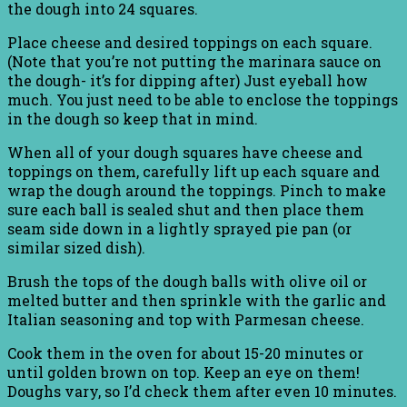
the dough into 24 squares.
Place cheese and desired toppings on each square.
(Note that you’re not putting the marinara sauce on
the dough- it’s for dipping after) Just eyeball how
much. You just need to be able to enclose the toppings
in the dough so keep that in mind.
When all of your dough squares have cheese and
toppings on them, carefully lift up each square and
wrap the dough around the toppings. Pinch to make
sure each ball is sealed shut and then place them
seam side down in a lightly sprayed pie pan (or
similar sized dish).
Brush the tops of the dough balls with olive oil or
melted butter and then sprinkle with the garlic and
Italian seasoning and top with Parmesan cheese.
Cook them in the oven for about 15-20 minutes or
until golden brown on top. Keep an eye on them!
Doughs vary, so I’d check them after even 10 minutes.