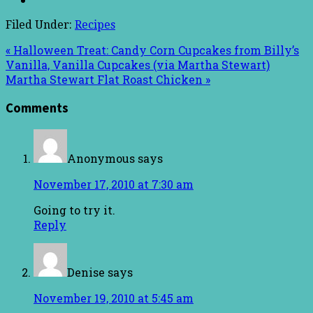
Filed Under:
Recipes
« Halloween Treat: Candy Corn Cupcakes from Billy’s
Vanilla, Vanilla Cupcakes (via Martha Stewart)
Martha Stewart Flat Roast Chicken »
Comments
Anonymous
says
November 17, 2010 at 7:30 am
Going to try it.
Reply
Denise
says
November 19, 2010 at 5:45 am