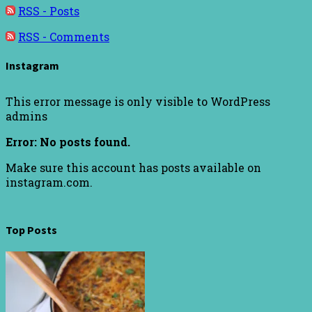
RSS - Posts
RSS - Comments
Instagram
This error message is only visible to WordPress
admins
Error: No posts found.
Make sure this account has posts available on
instagram.com.
Top Posts