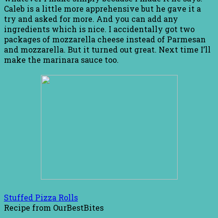
Caleb is a little more apprehensive but he gave it a
try and asked for more. And you can add any
ingredients which is nice. I accidentally got two
packages of mozzarella cheese instead of Parmesan
and mozzarella. But it turned out great. Next time I’ll
make the marinara sauce too.
Stuffed Pizza Rolls
Recipe from OurBestBites