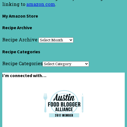
linking to
amazon.com
.
My Amazon Store
Recipe Archive
Recipe Archive
Recipe Categories
Recipe Categories
I’m connected with…