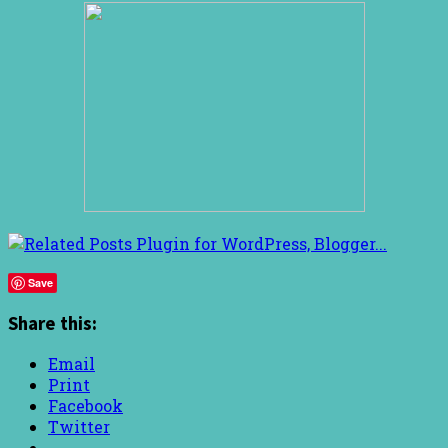
Save
Share this:
Email
Print
Facebook
Twitter