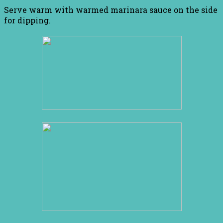
Serve warm with warmed marinara sauce on the side
for dipping.