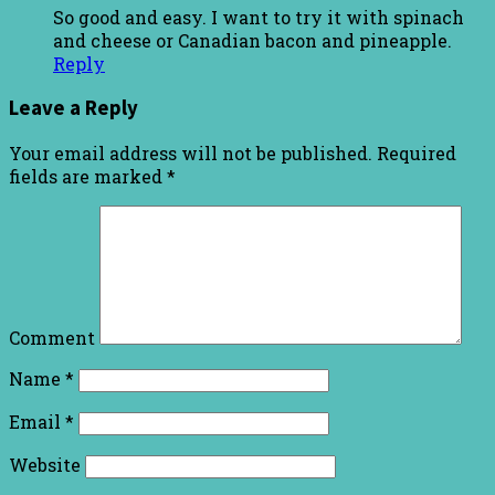
So good and easy. I want to try it with spinach
and cheese or Canadian bacon and pineapple.
Reply
Leave a Reply
Your email address will not be published.
Required
fields are marked
*
Comment
Name
*
Email
*
Website