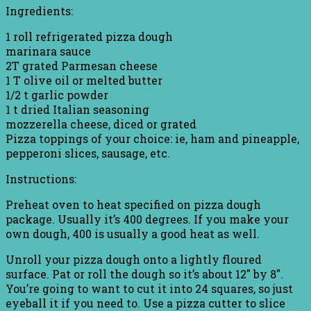
Ingredients:
1 roll refrigerated pizza dough
marinara sauce
2T grated Parmesan cheese
1 T olive oil or melted butter
1/2 t garlic powder
1 t dried Italian seasoning
mozzerella cheese, diced or grated
Pizza toppings of your choice: ie, ham and pineapple,
pepperoni slices, sausage, etc.
Instructions:
Preheat oven to heat specified on pizza dough
package. Usually it’s 400 degrees. If you make your
own dough, 400 is usually a good heat as well.
Unroll your pizza dough onto a lightly floured
surface. Pat or roll the dough so it’s about 12″ by 8″.
You’re going to want to cut it into 24 squares, so just
eyeball it if you need to. Use a pizza cutter to slice