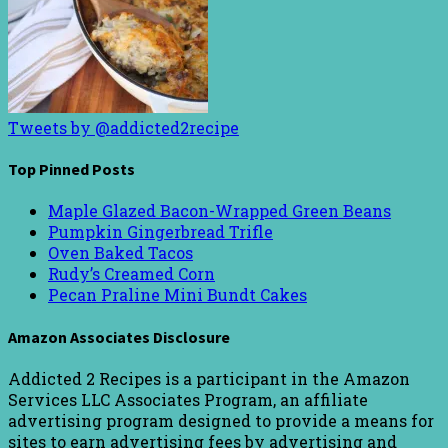
Tweets by @addicted2recipe
Top Pinned Posts
Maple Glazed Bacon-Wrapped Green Beans
Pumpkin Gingerbread Trifle
Oven Baked Tacos
Rudy’s Creamed Corn
Pecan Praline Mini Bundt Cakes
Amazon Associates Disclosure
Addicted 2 Recipes is a participant in the Amazon
Services LLC Associates Program, an affiliate
advertising program designed to provide a means for
sites to earn advertising fees by advertising and