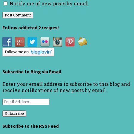
Notify me of new posts by email.
Follow addicted 2 recipes!
Subscribe to Blog via Email
Enter your email address to subscribe to this blog and
receive notifications of new posts by email.
Email
Address
Subscribe to the RSS Feed