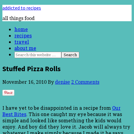
addicted to recipes
all things food
home
recipes
travel
about me
Stuffed Pizza Rolls
November 16, 2010
By
denise
2 Comments
I have yet to be disappointed in a recipe from
Our
Best Bites
. This one caught my eye because it was
simple and looked like something the kids would
enjoy. And boy did they love it. Jacob will always try
whatever I make simply because I made it he says.