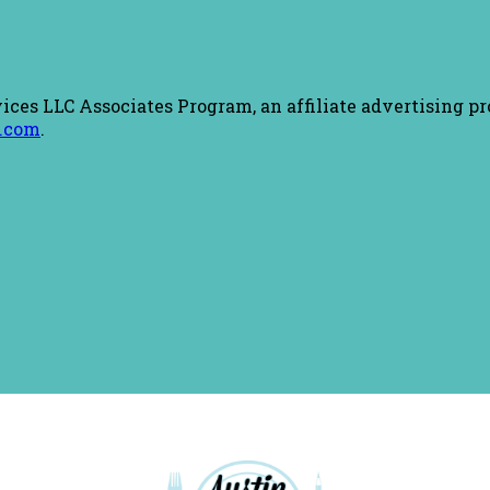
ices LLC Associates Program, an affiliate advertising pr
.com
.