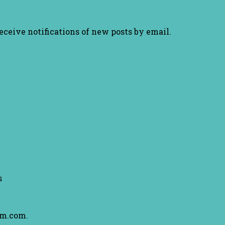
receive notifications of new posts by email.
s
am.com.