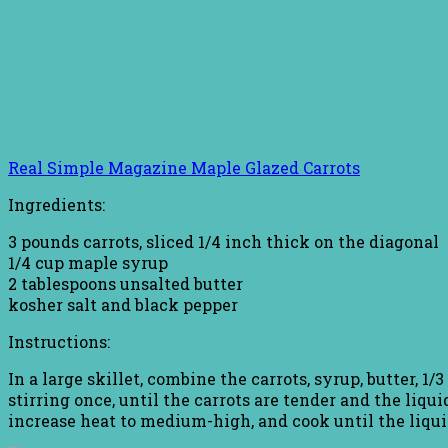
Real Simple Magazine Maple Glazed Carrots
Ingredients:
3 pounds carrots, sliced 1/4 inch thick on the diagonal
1/4 cup maple syrup
2 tablespoons unsalted butter
kosher salt and black pepper
Instructions:
In a large skillet, combine the carrots, syrup, butter, 1
stirring once, until the carrots are tender and the liqui
increase heat to medium-high, and cook until the liqui