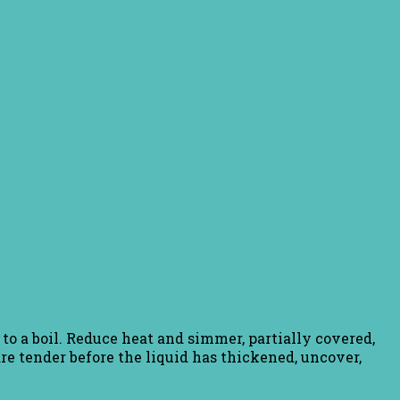
g to a boil. Reduce heat and simmer, partially covered,
 are tender before the liquid has thickened, uncover,