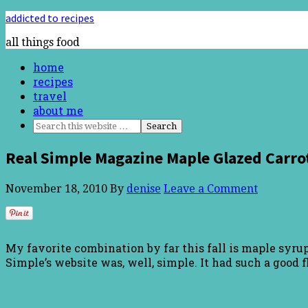
addicted to recipes
all things food
home
recipes
travel
about me
Real Simple Magazine Maple Glazed Carro
November 18, 2010
By
denise
Leave a Comment
My favorite combination by far this fall is maple syrup
Simple’s website was, well, simple. It had such a good fl