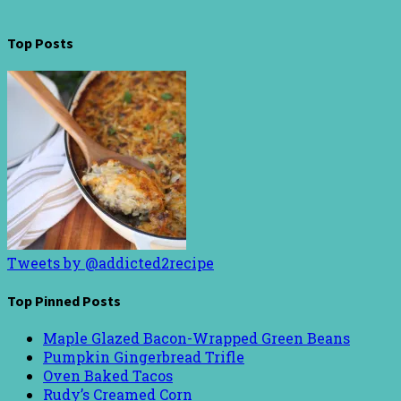
Top Posts
Tweets by @addicted2recipe
Top Pinned Posts
Maple Glazed Bacon-Wrapped Green Beans
Pumpkin Gingerbread Trifle
Oven Baked Tacos
Rudy’s Creamed Corn