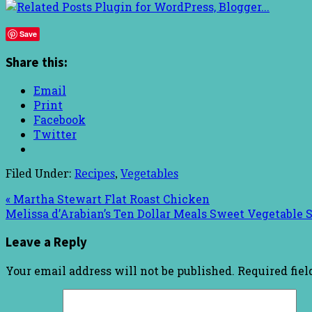
Save
Share this:
Email
Print
Facebook
Twitter
Filed Under:
Recipes
,
Vegetables
« Martha Stewart Flat Roast Chicken
Melissa d’Arabian’s Ten Dollar Meals Sweet Vegetable S
Leave a Reply
Your email address will not be published.
Required fie