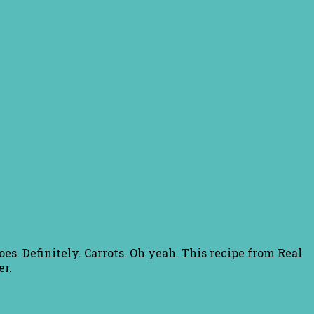
es. Definitely. Carrots. Oh yeah. This recipe from Real
er.