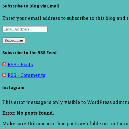
Subscribe to Blog via Email
Enter your email address to subscribe to this blog and 
Email
Address
Subscribe to the RSS Feed
RSS - Posts
RSS - Comments
Instagram
This error message is only visible to WordPress admin
Error: No posts found.
Make sure this account has posts available on instagr