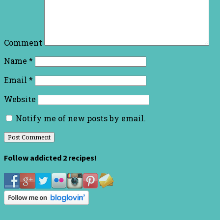
Comment
Name
*
Email
*
Website
Notify me of new posts by email.
Follow addicted 2 recipes!