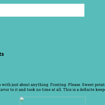
ts
 with just about anything. Frosting. Please. Sweet potato
avor to it and took no time at all. This is a definite keep