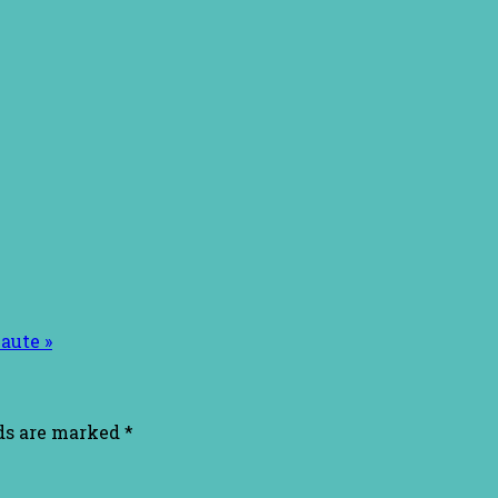
aute »
lds are marked
*