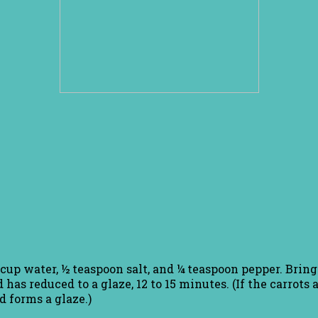
/3 cup water, ½ teaspoon salt, and ¼ teaspoon pepper. Brin
d has reduced to a glaze, 12 to 15 minutes. (If the carrots
d forms a glaze.)