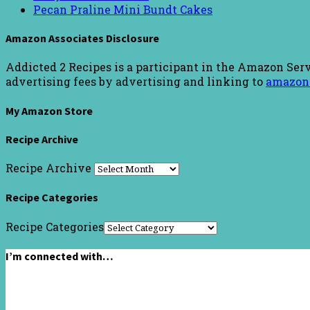
Pecan Praline Mini Bundt Cakes
Amazon Associates Disclosure
Addicted 2 Recipes is a participant in the Amazon Serv
advertising fees by advertising and linking to
amazon
My Amazon Store
Recipe Archive
Recipe Archive
Recipe Categories
Recipe Categories
I’m connected with…