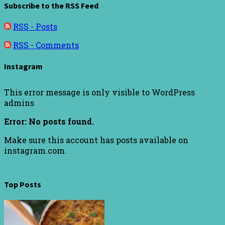
Subscribe to the RSS Feed
RSS - Posts
RSS - Comments
Instagram
This error message is only visible to WordPress
admins
Error: No posts found.
Make sure this account has posts available on
instagram.com.
Top Posts