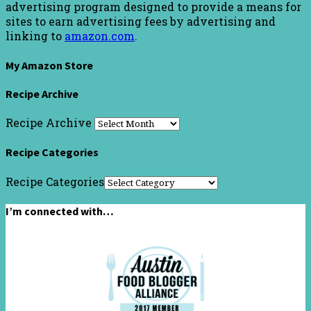
advertising program designed to provide a means for
sites to earn advertising fees by advertising and
linking to
amazon.com
.
My Amazon Store
Recipe Archive
Recipe Archive
Recipe Categories
Recipe Categories
I’m connected with…