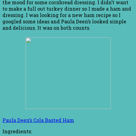
the mood for some cornbread dressing. I didn’t want
to make a full out turkey dinner so I made a ham and
dressing. I was looking for a new ham recipe so I
googled some ideas and Paula Deen’s looked simple
and delicious. It was on both counts.
Paula Deen’s Cola Basted Ham
Ingredients: