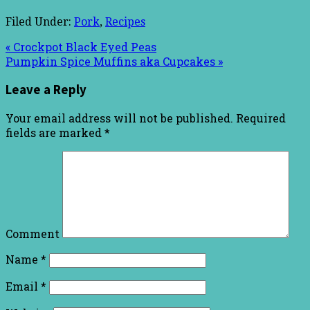
Filed Under:
Pork
,
Recipes
« Crockpot Black Eyed Peas
Pumpkin Spice Muffins aka Cupcakes »
Leave a Reply
Your email address will not be published.
Required
fields are marked
*
Comment
Name
*
Email
*