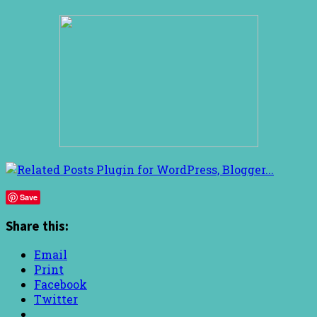
Save
Share this:
Email
Print
Facebook
Twitter