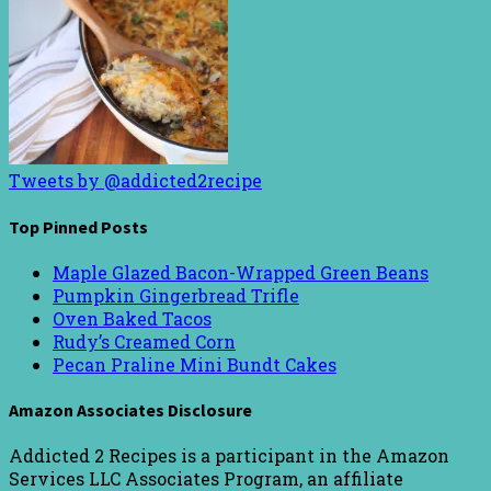
Tweets by @addicted2recipe
Top Pinned Posts
Maple Glazed Bacon-Wrapped Green Beans
Pumpkin Gingerbread Trifle
Oven Baked Tacos
Rudy’s Creamed Corn
Pecan Praline Mini Bundt Cakes
Amazon Associates Disclosure
Addicted 2 Recipes is a participant in the Amazon
Services LLC Associates Program, an affiliate