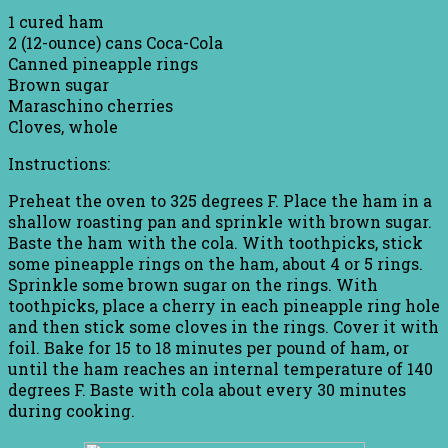
1 cured ham
2 (12-ounce) cans Coca-Cola
Canned pineapple rings
Brown sugar
Maraschino cherries
Cloves, whole
Instructions:
Preheat the oven to 325 degrees F. Place the ham in a
shallow roasting pan and sprinkle with brown sugar.
Baste the ham with the cola. With toothpicks, stick
some pineapple rings on the ham, about 4 or 5 rings.
Sprinkle some brown sugar on the rings. With
toothpicks, place a cherry in each pineapple ring hole
and then stick some cloves in the rings. Cover it with
foil. Bake for 15 to 18 minutes per pound of ham, or
until the ham reaches an internal temperature of 140
degrees F. Baste with cola about every 30 minutes
during cooking.