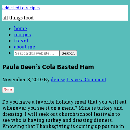
addicted to recipes
all things food
home
recipes
travel
about me
Paula Deen’s Cola Basted Ham
November 8, 2010
By
denise
Leave a Comment
Do you have a favorite holiday meal that you will eat
whenever you see it on a menu? Mine is turkey and
dressing. I will seek out church/school festivals to
see who is having turkey and dressing dinners.
Knowing that Thanksgiving is coming up put me in