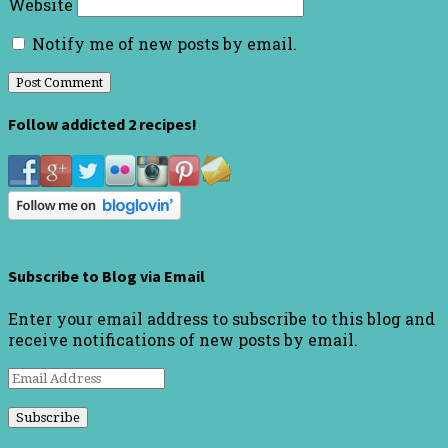
Website
Notify me of new posts by email.
Follow addicted 2 recipes!
Subscribe to Blog via Email
Enter your email address to subscribe to this blog and
receive notifications of new posts by email.
Email
Address