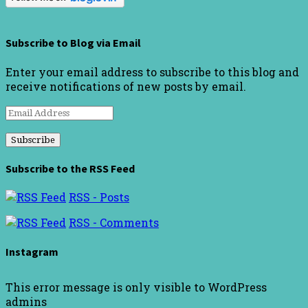
Subscribe to Blog via Email
Enter your email address to subscribe to this blog and
receive notifications of new posts by email.
Email
Address
Subscribe to the RSS Feed
RSS - Posts
RSS - Comments
Instagram
This error message is only visible to WordPress
admins