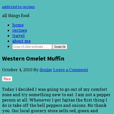
addicted to recipes
all things food
home
recipes
travel
about me
Western Omelet Muffin
October 4, 2010
By
denise
Leave a Comment
Today I decided I was going to go out of my comfort
zone and try something new to eat. I am not a pepper
person at all. Whenever I get fajitas the first thing I
do is take off the bell peppers and onions. No thank
you. Our local grocery store sells red, green and