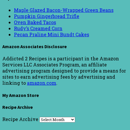
Maple Glazed Bacon-Wrapped Green Beans
Pumpkin Gingerbread Trifle
Oven Baked Tacos
Rudy’s Creamed Corn
Pecan Praline Mini Bundt Cakes
Amazon Associates Disclosure
Addicted 2 Recipes is a participant in the Amazon
Services LLC Associates Program, an affiliate
advertising program designed to provide a means for
sites to earn advertising fees by advertising and
linking to
amazon.com
.
My Amazon Store
Recipe Archive
Recipe Archive