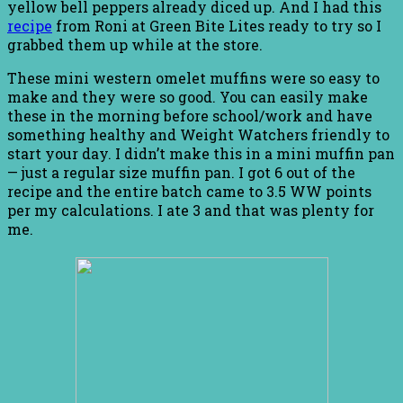
yellow bell peppers already diced up. And I had this
recipe
from Roni at Green Bite Lites ready to try so I
grabbed them up while at the store.
These mini western omelet muffins were so easy to
make and they were so good. You can easily make
these in the morning before school/work and have
something healthy and Weight Watchers friendly to
start your day. I didn’t make this in a mini muffin pan
— just a regular size muffin pan. I got 6 out of the
recipe and the entire batch came to 3.5 WW points
per my calculations. I ate 3 and that was plenty for
me.