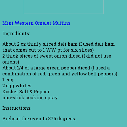
Mini Western Omelet Muffins
Ingredients:
About 2 oz thinly sliced deli ham (I used deli ham
that comes out to 1 WW pt for six slices)
2 thick slices of sweet onion diced (I did not use
onions)
About 1/4 of a large green pepper diced (I used a
combination of red, green and yellow bell peppers)
1 egg
2 egg whites
Kosher Salt & Pepper
non-stick cooking spray
Instructions:
Preheat the oven to 375 degrees.