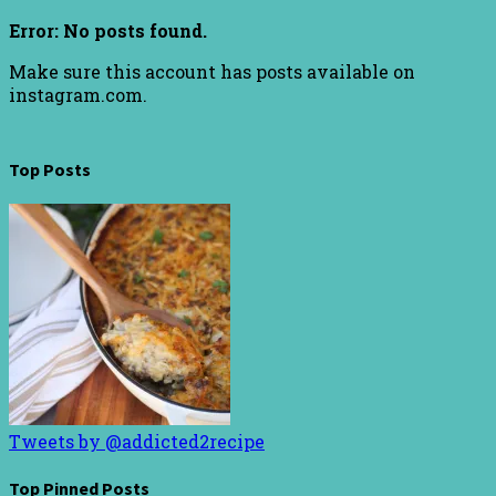
Error: No posts found.
Make sure this account has posts available on
instagram.com.
Top Posts
Tweets by @addicted2recipe
Top Pinned Posts