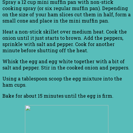
Spray a 12 cup mini muffin pan with non-stick
cooking spray (or six regular muffin pan). Depending
on the size of your ham slices cut them in half, form a
small cone and place in the mini muffin pan.
Heat a non-stick skillet over medium heat. Cook the
onion until it just starts to brown. Add the peppers,
sprinkle with salt and pepper. Cook for another
minute before shutting off the heat.
Whisk the egg and egg white together with a bit of
salt and pepper. Stir in the cooked onion and peppers.
Using a tablespoon scoop the egg mixture into the
ham cups.
Bake for about 15 minutes until the egg is firm.