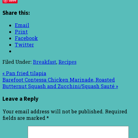
Save
Share this:
Email
Print
Facebook
Twitter
Filed Under:
Breakfast
,
Recipes
« Pan fried tilapia
Barefoot Contessa Chicken Marinade, Roasted
Butternut Squash and Zucchini/Squash Sauté »
Leave a Reply
Your email address will not be published.
Required
fields are marked
*