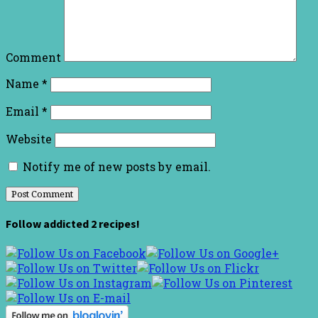
Comment
Name
*
Email
*
Website
Notify me of new posts by email.
Follow addicted 2 recipes!